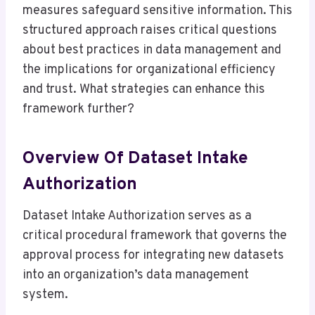
measures safeguard sensitive information. This
structured approach raises critical questions
about best practices in data management and
the implications for organizational efficiency
and trust. What strategies can enhance this
framework further?
Overview Of Dataset Intake
Authorization
Dataset Intake Authorization serves as a
critical procedural framework that governs the
approval process for integrating new datasets
into an organization’s data management
system.