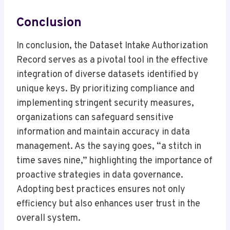
Conclusion
In conclusion, the Dataset Intake Authorization
Record serves as a pivotal tool in the effective
integration of diverse datasets identified by
unique keys. By prioritizing compliance and
implementing stringent security measures,
organizations can safeguard sensitive
information and maintain accuracy in data
management. As the saying goes, “a stitch in
time saves nine,” highlighting the importance of
proactive strategies in data governance.
Adopting best practices ensures not only
efficiency but also enhances user trust in the
overall system.