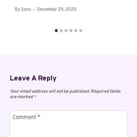
By
Sonu
December 29, 2025
Leave A Reply
Your email address will not be published.
Required fields
are marked
*
Comment
*