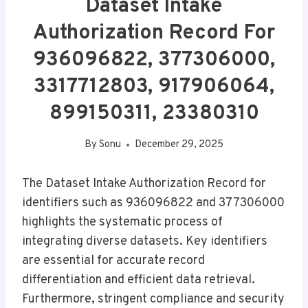
Dataset Intake
Authorization Record For
936096822, 377306000,
3317712803, 917906064,
899150311, 23380310
By
Sonu
December 29, 2025
The Dataset Intake Authorization Record for
identifiers such as 936096822 and 377306000
highlights the systematic process of
integrating diverse datasets. Key identifiers
are essential for accurate record
differentiation and efficient data retrieval.
Furthermore, stringent compliance and security