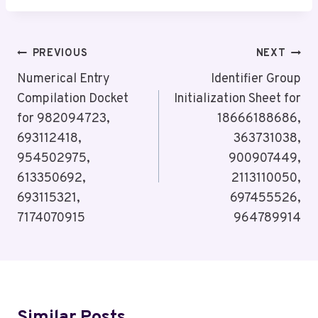
Post
PREVIOUS
NEXT
Navigation
Numerical Entry
Identifier Group
Compilation Docket
Initialization Sheet for
for 982094723,
18666188686,
693112418,
363731038,
954502975,
900907449,
613350692,
2113110050,
693115321,
697455526,
7174070915
964789914