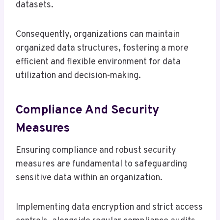
datasets.
Consequently, organizations can maintain
organized data structures, fostering a more
efficient and flexible environment for data
utilization and decision-making.
Compliance And Security
Measures
Ensuring compliance and robust security
measures are fundamental to safeguarding
sensitive data within an organization.
Implementing data encryption and strict access