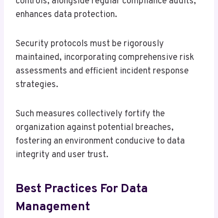
controls, alongside regular compliance audits,
enhances data protection.
Security protocols must be rigorously
maintained, incorporating comprehensive risk
assessments and efficient incident response
strategies.
Such measures collectively fortify the
organization against potential breaches,
fostering an environment conducive to data
integrity and user trust.
Best Practices For Data
Management