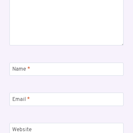
Name
*
Email
*
Website