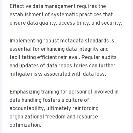
Effective data management requires the
establishment of systematic practices that
ensure data quality, accessibility, and security.
Implementing robust metadata standards is
essential for enhancing data integrity and
facilitating efficient retrieval. Regular audits
and updates of data repositories can further
mitigate risks associated with data loss.
Emphasizing training for personnel involved in
data handling fosters a culture of
accountability, ultimately reinforcing
organizational freedom and resource
optimization.