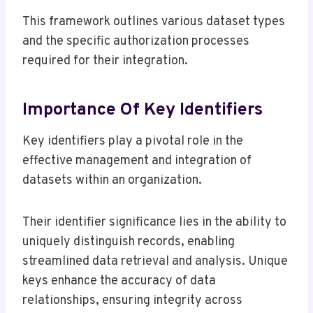
This framework outlines various dataset types
and the specific authorization processes
required for their integration.
Importance Of Key Identifiers
Key identifiers play a pivotal role in the
effective management and integration of
datasets within an organization.
Their identifier significance lies in the ability to
uniquely distinguish records, enabling
streamlined data retrieval and analysis. Unique
keys enhance the accuracy of data
relationships, ensuring integrity across