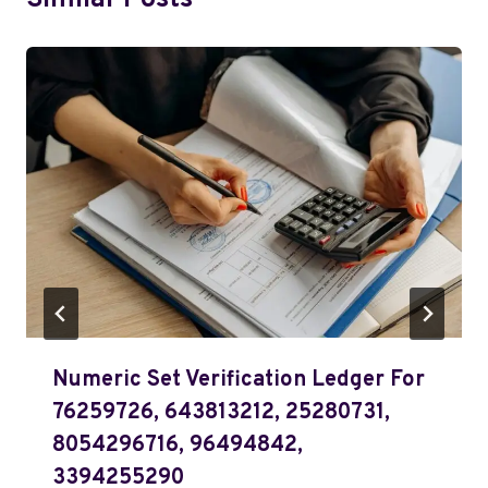
Similar Posts
Numeric Set Verification Ledger For
76259726, 643813212, 25280731,
8054296716, 96494842,
3394255290