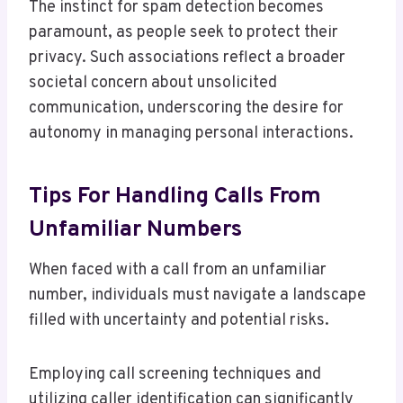
The instinct for spam detection becomes
paramount, as people seek to protect their
privacy. Such associations reflect a broader
societal concern about unsolicited
communication, underscoring the desire for
autonomy in managing personal interactions.
Tips For Handling Calls From
Unfamiliar Numbers
When faced with a call from an unfamiliar
number, individuals must navigate a landscape
filled with uncertainty and potential risks.
Employing call screening techniques and
utilizing caller identification can significantly