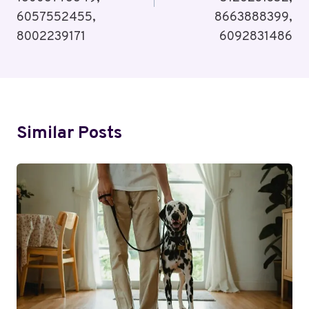
6057552455,
8663888399,
8002239171
6092831486
Similar Posts