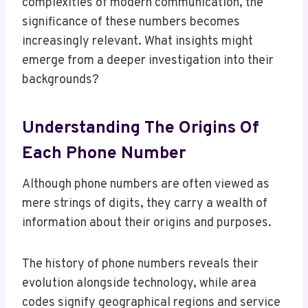
complexities of modern communication, the
significance of these numbers becomes
increasingly relevant. What insights might
emerge from a deeper investigation into their
backgrounds?
Understanding The Origins Of
Each Phone Number
Although phone numbers are often viewed as
mere strings of digits, they carry a wealth of
information about their origins and purposes.
The history of phone numbers reveals their
evolution alongside technology, while area
codes signify geographical regions and service