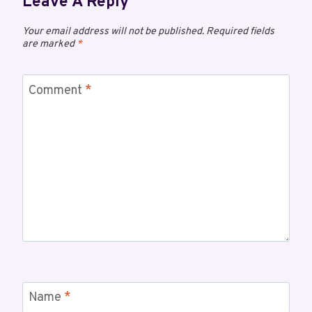
Leave A Reply
Your email address will not be published.
Required fields
are marked
*
Comment
*
Name
*