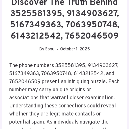
Discover The Truth Behind
3525581395, 9134903627,
5167349363, 7063950748,
6143212542, 7652046509
By
Sonu
October 1, 2025
The phone numbers 3525581395, 9134903627,
5167349363, 7063950748, 6143212542, and
7652046509 present an intriguing puzzle. Each
number may carry unique origins or
associations that warrant closer examination.
Understanding these connections could reveal
whether they are legitimate contacts or
potential spam. As individuals navigate the