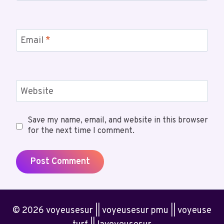
Email
*
Website
Save my name, email, and website in this browser
for the next time I comment.
© 2026 voyeusesur || voyeusesur pmu || voyeuse