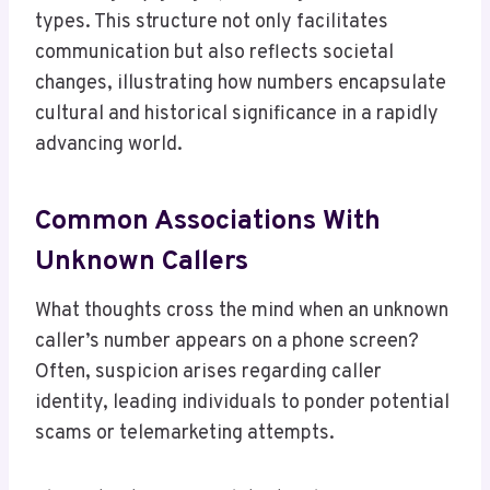
types. This structure not only facilitates
communication but also reflects societal
changes, illustrating how numbers encapsulate
cultural and historical significance in a rapidly
advancing world.
Common Associations With
Unknown Callers
What thoughts cross the mind when an unknown
caller’s number appears on a phone screen?
Often, suspicion arises regarding caller
identity, leading individuals to ponder potential
scams or telemarketing attempts.