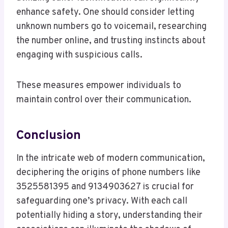
enhance safety. One should consider letting
unknown numbers go to voicemail, researching
the number online, and trusting instincts about
engaging with suspicious calls.
These measures empower individuals to
maintain control over their communication.
Conclusion
In the intricate web of modern communication,
deciphering the origins of phone numbers like
3525581395 and 9134903627 is crucial for
safeguarding one’s privacy. With each call
potentially hiding a story, understanding their