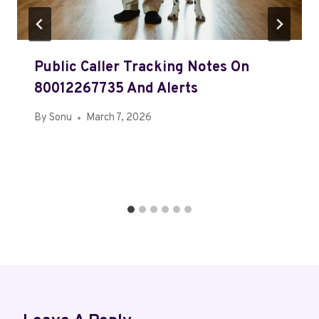
Public Caller Tracking Notes On
80012267735 And Alerts
By
Sonu
March 7, 2026