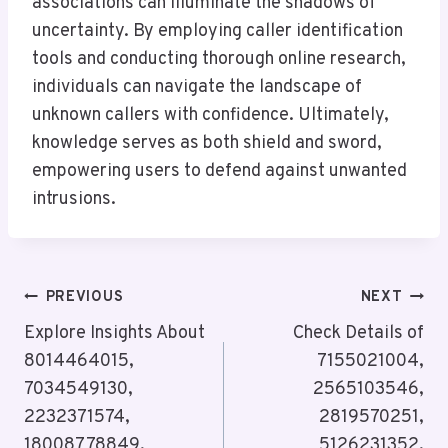
associations can illuminate the shadows of
uncertainty. By employing caller identification
tools and conducting thorough online research,
individuals can navigate the landscape of
unknown callers with confidence. Ultimately,
knowledge serves as both shield and sword,
empowering users to defend against unwanted
intrusions.
Post
PREVIOUS
NEXT
Navigation
Explore Insights About
Check Details of
8014464015,
7155021004,
7034549130,
2565103546,
2232371574,
2819570251,
18008778849,
5126231352,