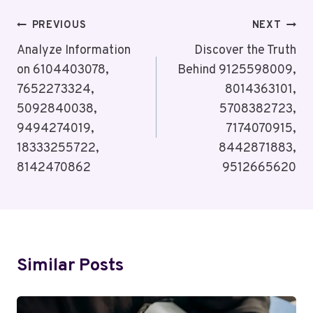
Post
PREVIOUS
NEXT
Navigation
Analyze Information
Discover the Truth
on 6104403078,
Behind 9125598009,
7652273324,
8014363101,
5092840038,
5708382723,
9494274019,
7174070915,
18333255722,
8442871883,
8142470862
9512665620
Similar Posts