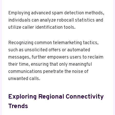
Employing advanced spam detection methods,
individuals can analyze robocall statistics and
utilize caller identification tools.
Recognizing common telemarketing tactics,
such as unsolicited offers or automated
messages, further empowers users to reclaim
their time, ensuring that only meaningful
communications penetrate the noise of
unwanted calls.
Exploring Regional Connectivity
Trends