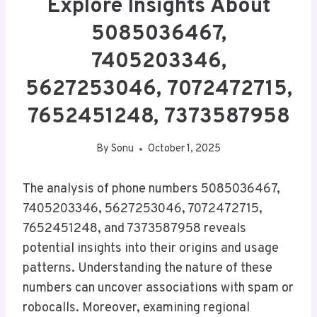
Explore Insights About
5085036467,
7405203346,
5627253046, 7072472715,
7652451248, 7373587958
By
Sonu
October 1, 2025
The analysis of phone numbers 5085036467,
7405203346, 5627253046, 7072472715,
7652451248, and 7373587958 reveals
potential insights into their origins and usage
patterns. Understanding the nature of these
numbers can uncover associations with spam or
robocalls. Moreover, examining regional