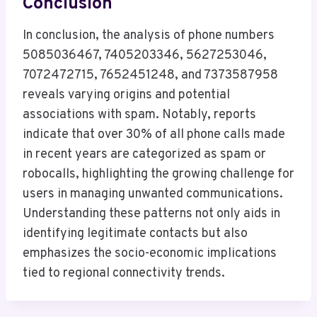
Conclusion
In conclusion, the analysis of phone numbers
5085036467, 7405203346, 5627253046,
7072472715, 7652451248, and 7373587958
reveals varying origins and potential
associations with spam. Notably, reports
indicate that over 30% of all phone calls made
in recent years are categorized as spam or
robocalls, highlighting the growing challenge for
users in managing unwanted communications.
Understanding these patterns not only aids in
identifying legitimate contacts but also
emphasizes the socio-economic implications
tied to regional connectivity trends.