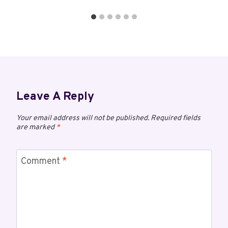
Leave A Reply
Your email address will not be published.
Required fields
are marked
*
Comment
*