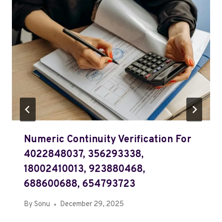
Numeric Continuity Verification For
4022848037, 356293338,
18002410013, 923880468,
688600688, 654793723
By
Sonu
December 29, 2025