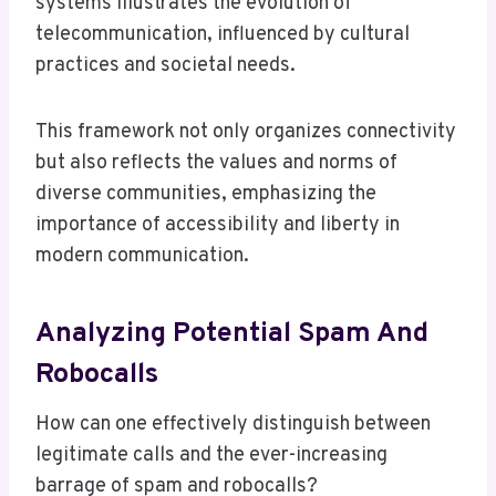
systems illustrates the evolution of
telecommunication, influenced by cultural
practices and societal needs.
This framework not only organizes connectivity
but also reflects the values and norms of
diverse communities, emphasizing the
importance of accessibility and liberty in
modern communication.
Analyzing Potential Spam And
Robocalls
How can one effectively distinguish between
legitimate calls and the ever-increasing
barrage of spam and robocalls?