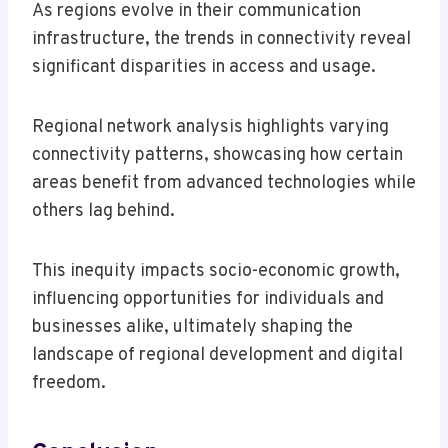
As regions evolve in their communication
infrastructure, the trends in connectivity reveal
significant disparities in access and usage.
Regional network analysis highlights varying
connectivity patterns, showcasing how certain
areas benefit from advanced technologies while
others lag behind.
This inequity impacts socio-economic growth,
influencing opportunities for individuals and
businesses alike, ultimately shaping the
landscape of regional development and digital
freedom.