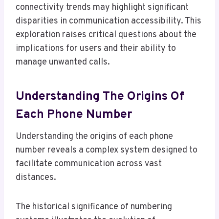
connectivity trends may highlight significant
disparities in communication accessibility. This
exploration raises critical questions about the
implications for users and their ability to
manage unwanted calls.
Understanding The Origins Of
Each Phone Number
Understanding the origins of each phone
number reveals a complex system designed to
facilitate communication across vast
distances.
The historical significance of numbering