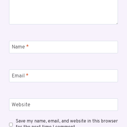
Name
*
Email
*
Website
Save my name, email, and website in this browser