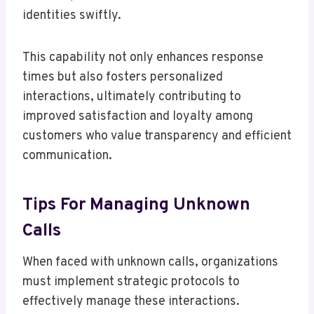
identities swiftly.
This capability not only enhances response
times but also fosters personalized
interactions, ultimately contributing to
improved satisfaction and loyalty among
customers who value transparency and efficient
communication.
Tips For Managing Unknown
Calls
When faced with unknown calls, organizations
must implement strategic protocols to
effectively manage these interactions.