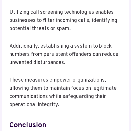
Utilizing call screening technologies enables
businesses to filter incoming calls, identifying
potential threats or spam.
Additionally, establishing a system to block
numbers from persistent offenders can reduce
unwanted disturbances.
These measures empower organizations,
allowing them to maintain focus on legitimate
communications while safeguarding their
operational integrity.
Conclusion