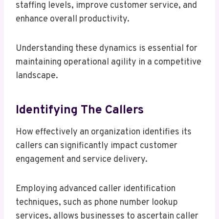
staffing levels, improve customer service, and
enhance overall productivity.
Understanding these dynamics is essential for
maintaining operational agility in a competitive
landscape.
Identifying The Callers
How effectively an organization identifies its
callers can significantly impact customer
engagement and service delivery.
Employing advanced caller identification
techniques, such as phone number lookup
services, allows businesses to ascertain caller