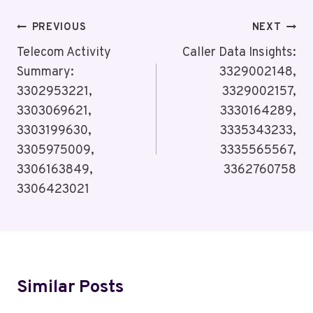
Post
PREVIOUS
NEXT
Navigation
Telecom Activity
Caller Data Insights:
Summary:
3329002148,
3302953221,
3329002157,
3303069621,
3330164289,
3303199630,
3335343233,
3305975009,
3335565567,
3306163849,
3362760758
3306423021
Similar Posts