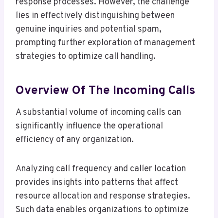
response processes. However, the challenge
lies in effectively distinguishing between
genuine inquiries and potential spam,
prompting further exploration of management
strategies to optimize call handling.
Overview Of The Incoming Calls
A substantial volume of incoming calls can
significantly influence the operational
efficiency of any organization.
Analyzing call frequency and caller location
provides insights into patterns that affect
resource allocation and response strategies.
Such data enables organizations to optimize