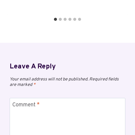
Leave A Reply
Your email address will not be published.
Required fields
are marked
*
Comment
*