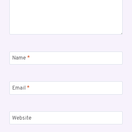
Name
*
Email
*
Website