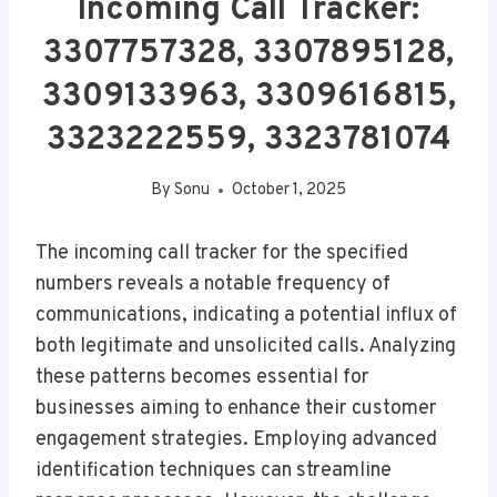
Incoming Call Tracker:
3307757328, 3307895128,
3309133963, 3309616815,
3323222559, 3323781074
By
Sonu
October 1, 2025
The incoming call tracker for the specified
numbers reveals a notable frequency of
communications, indicating a potential influx of
both legitimate and unsolicited calls. Analyzing
these patterns becomes essential for
businesses aiming to enhance their customer
engagement strategies. Employing advanced
identification techniques can streamline