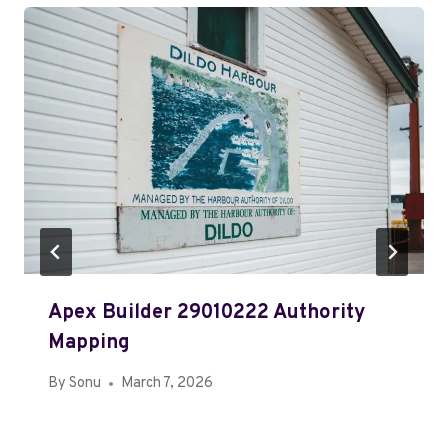
Apex Builder 29010222 Authority
Mapping
By
Sonu
March 7, 2026