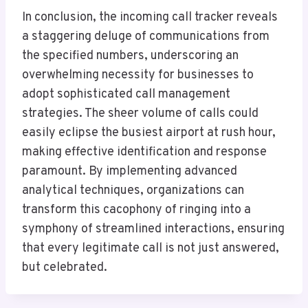
In conclusion, the incoming call tracker reveals
a staggering deluge of communications from
the specified numbers, underscoring an
overwhelming necessity for businesses to
adopt sophisticated call management
strategies. The sheer volume of calls could
easily eclipse the busiest airport at rush hour,
making effective identification and response
paramount. By implementing advanced
analytical techniques, organizations can
transform this cacophony of ringing into a
symphony of streamlined interactions, ensuring
that every legitimate call is not just answered,
but celebrated.