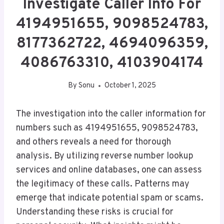
Investigate Caller Info For
4194951655, 9098524783,
8177362722, 4694096359,
4086763310, 4103904174
By
Sonu
October 1, 2025
The investigation into the caller information for
numbers such as 4194951655, 9098524783,
and others reveals a need for thorough
analysis. By utilizing reverse number lookup
services and online databases, one can assess
the legitimacy of these calls. Patterns may
emerge that indicate potential spam or scams.
Understanding these risks is crucial for