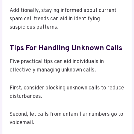
Additionally, staying informed about current
spam call trends can aid in identifying
suspicious patterns.
Tips For Handling Unknown Calls
Five practical tips can aid individuals in
effectively managing unknown calls.
First, consider blocking unknown calls to reduce
disturbances.
Second, let calls from unfamiliar numbers go to
voicemail.