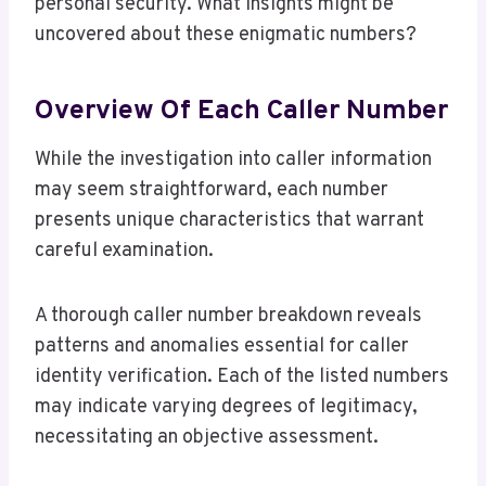
personal security. What insights might be
uncovered about these enigmatic numbers?
Overview Of Each Caller Number
While the investigation into caller information
may seem straightforward, each number
presents unique characteristics that warrant
careful examination.
A thorough caller number breakdown reveals
patterns and anomalies essential for caller
identity verification. Each of the listed numbers
may indicate varying degrees of legitimacy,
necessitating an objective assessment.