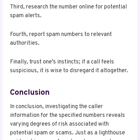
Third, research the number online for potential
spam alerts.
Fourth, report spam numbers to relevant
authorities.
Finally, trust one’s instincts; if a call feels
suspicious, it is wise to disregard it altogether.
Conclusion
In conclusion, investigating the caller
information for the specified numbers reveals
varying degrees of risk associated with
potential spam or scams. Just as a lighthouse