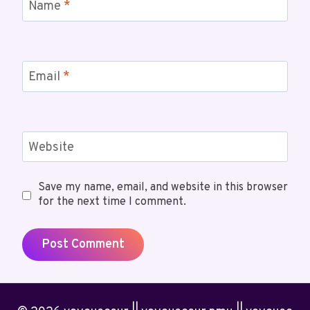
Name
*
Email
*
Website
Save my name, email, and website in this browser
for the next time I comment.