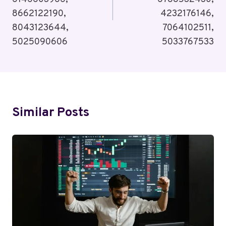
8662122190,
4232176146,
8043123644,
7064102511,
5025090606
5033767533
Similar Posts