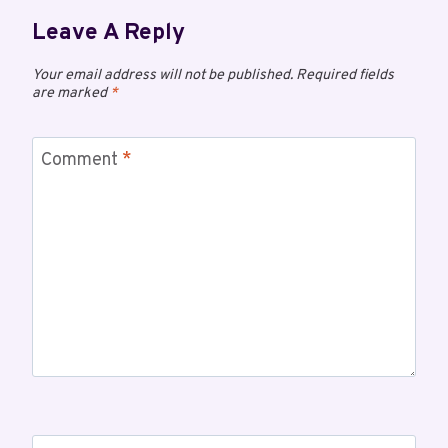
Leave A Reply
Your email address will not be published.
Required fields
are marked
*
Comment
*