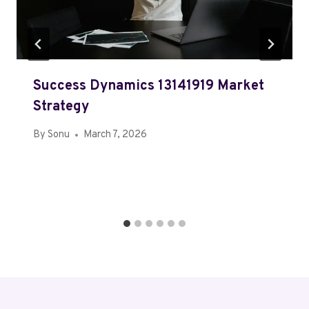
Success Dynamics 13141919 Market
Strategy
By
Sonu
March 7, 2026