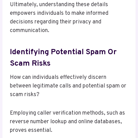
Ultimately, understanding these details
empowers individuals to make informed
decisions regarding their privacy and
communication.
Identifying Potential Spam Or
Scam Risks
How can individuals effectively discern
between legitimate calls and potential spam or
scam risks?
Employing caller verification methods, such as
reverse number lookup and online databases,
proves essential.