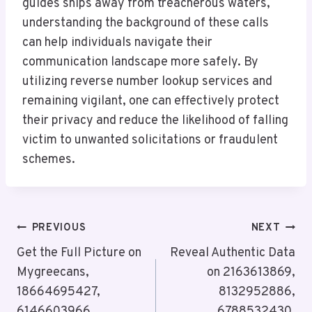
guides ships away from treacherous waters,
understanding the background of these calls
can help individuals navigate their
communication landscape more safely. By
utilizing reverse number lookup services and
remaining vigilant, one can effectively protect
their privacy and reduce the likelihood of falling
victim to unwanted solicitations or fraudulent
schemes.
Post
PREVIOUS
NEXT
Navigation
Get the Full Picture on
Reveal Authentic Data
Mygreecans,
on 2163613869,
18664695427,
8132952886,
6146603966,
6788532430,