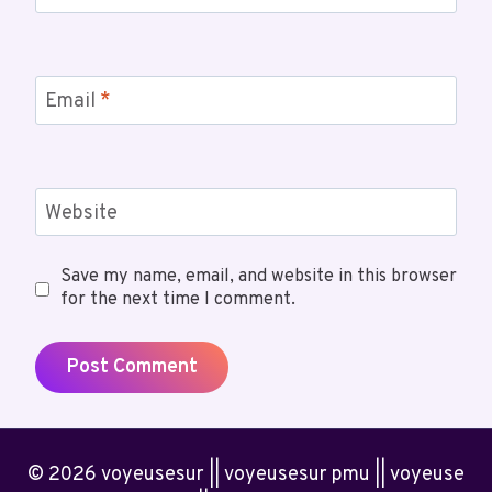
Email
*
Website
Save my name, email, and website in this browser
for the next time I comment.
© 2026 voyeusesur || voyeusesur pmu || voyeuse