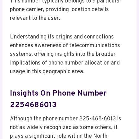
This number typically belongs to a particular
phone carrier, providing location details
relevant to the user.
Understanding its origins and connections
enhances awareness of telecommunications
systems, offering insights into the broader
implications of phone number allocation and
usage in this geographic area.
Insights On Phone Number
2254686013
Although the phone number 225-468-6013 is
not as widely recognized as some others, it
plays a significant role within the North