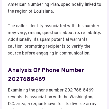
American Numbering Plan, specifically linked to
the region of Louisiana.
The caller identity associated with this number
may vary, raising questions about its reliability.
Additionally, its spam potential warrants
caution, prompting recipients to verify the
source before engaging in communication.
Analysis Of Phone Number
2027688469
Examining the phone number 202-768-8469
reveals its association with the Washington,
D.C. area, a region known for its diverse array