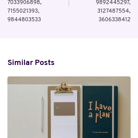
7033906898,
9892445297,
7155021393,
3127487554,
9844803533
3606338412
Similar Posts