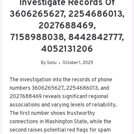
Investigate Records Of
3606265627, 2254686013,
2027688469,
7158988038, 8442842777,
4052131206
By
Sonu
October 1, 2025
The investigation into the records of phone
numbers 3606265627, 2254686013, and
2027688469 reveals significant regional
associations and varying levels of reliability.
The first number shows trustworthy
connections in Washington State, while the
second raises potential red flags for spam