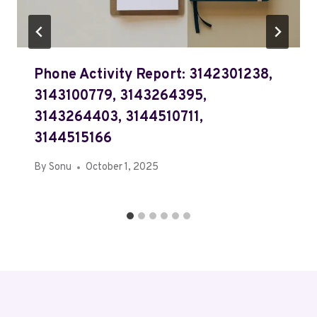
Phone Activity Report: 3142301238,
3143100779, 3143264395,
3143264403, 3144510711,
3144515166
By
Sonu
October 1, 2025