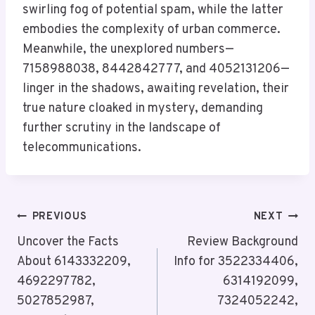
swirling fog of potential spam, while the latter
embodies the complexity of urban commerce.
Meanwhile, the unexplored numbers—
7158988038, 8442842777, and 4052131206—
linger in the shadows, awaiting revelation, their
true nature cloaked in mystery, demanding
further scrutiny in the landscape of
telecommunications.
Post
PREVIOUS
NEXT
Navigation
Uncover the Facts
Review Background
About 6143332209,
Info for 3522334406,
4692297782,
6314192099,
5027852987,
7324052242,