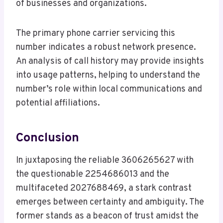
of businesses and organizations.
The primary phone carrier servicing this
number indicates a robust network presence.
An analysis of call history may provide insights
into usage patterns, helping to understand the
number’s role within local communications and
potential affiliations.
Conclusion
In juxtaposing the reliable 3606265627 with
the questionable 2254686013 and the
multifaceted 2027688469, a stark contrast
emerges between certainty and ambiguity. The
former stands as a beacon of trust amidst the