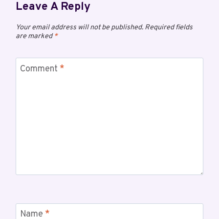
Leave A Reply
Your email address will not be published.
Required fields
are marked
*
Comment
*
Name
*