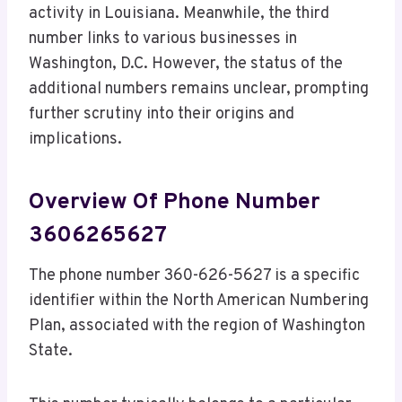
activity in Louisiana. Meanwhile, the third
number links to various businesses in
Washington, D.C. However, the status of the
additional numbers remains unclear, prompting
further scrutiny into their origins and
implications.
Overview Of Phone Number
3606265627
The phone number 360-626-5627 is a specific
identifier within the North American Numbering
Plan, associated with the region of Washington
State.