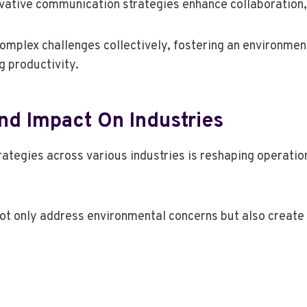
tive communication strategies enhance collaboration, al
mplex challenges collectively, fostering an environment
g productivity.
nd Impact On Industries
trategies across various industries is reshaping operat
 not only address environmental concerns but also creat