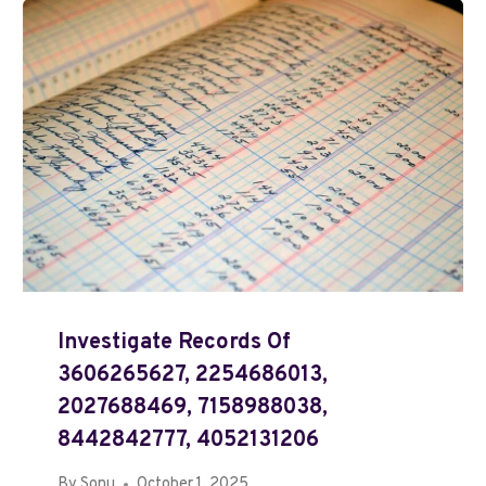
Investigate Records Of
3606265627, 2254686013,
2027688469, 7158988038,
8442842777, 4052131206
By
Sonu
October 1, 2025