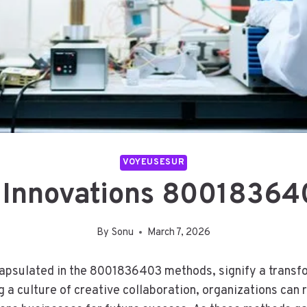
VOYEUSESUR
 Innovations 8001836
By
Sonu
March 7, 2026
capsulated in the 8001836403 methods, signify a transfor
a culture of creative collaboration, organizations can r