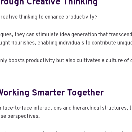
rough Creative Thinking
reative thinking to enhance productivity?
ques, they can stimulate idea generation that transcend
ht flourishes, enabling individuals to contribute uniqu
 only boosts productivity but also cultivates a culture 
 Working Smarter Together
on face-to-face interactions and hierarchical structure
rse perspectives.