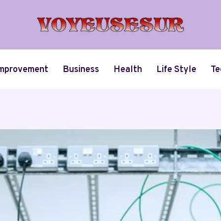
mprovement
Business
Health
Life Style
Te