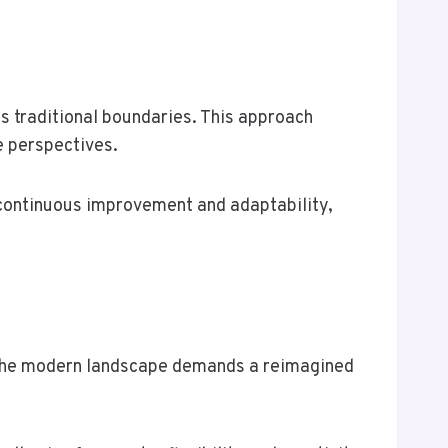
s traditional boundaries. This approach
e perspectives.
of continuous improvement and adaptability,
s, the modern landscape demands a reimagined