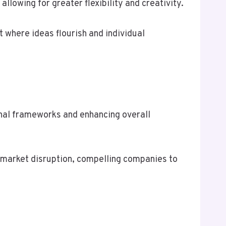
lowing for greater flexibility and creativity.
 where ideas flourish and individual
ional frameworks and enhancing overall
e market disruption, compelling companies to