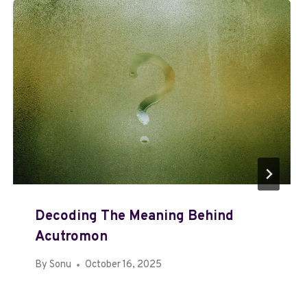
Decoding The Meaning Behind
Acutromon
By
Sonu
October 16, 2025