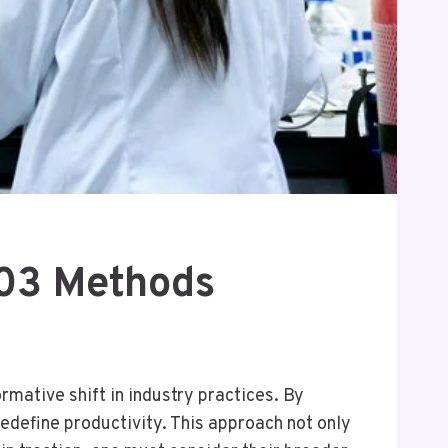
403 Methods
mative shift in industry practices. By
edefine productivity. This approach not only