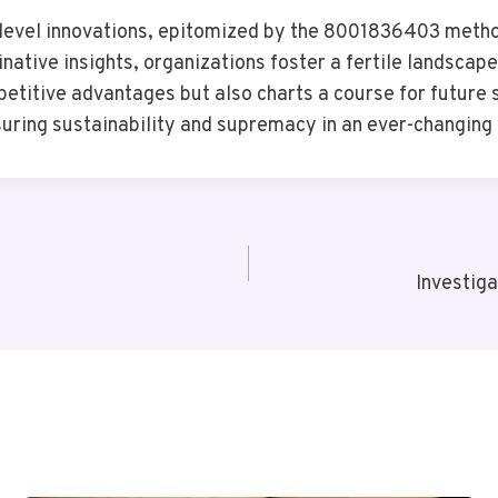
-level innovations, epitomized by the 8001836403 methods
tive insights, organizations foster a fertile landscape 
etitive advantages but also charts a course for future 
uring sustainability and supremacy in an ever-changing 
Investig