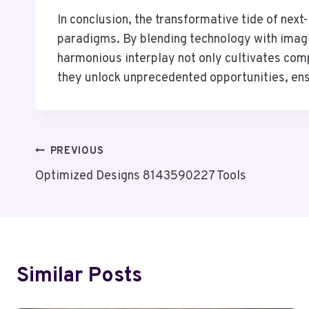
In conclusion, the transformative tide of next
paradigms. By blending technology with imagina
harmonious interplay not only cultivates comp
they unlock unprecedented opportunities, ens
Post
PREVIOUS
Optimized Designs 8143590227 Tools
Navigation
Similar Posts