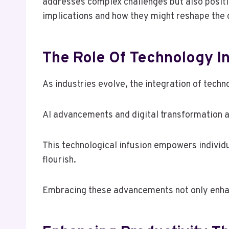
addresses complex challenges but also positi
implications and how they might reshape the 
The Role Of Technology In
As industries evolve, the integration of techn
AI advancements and digital transformation a
This technological infusion empowers individ
flourish.
Embracing these advancements not only enhanc