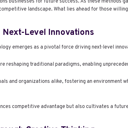
ons businesses for future success. As these methods gai
competitive landscape. What lies ahead for those willing
 Next-Level Innovations
ology emerges as a pivotal force driving next-level innov
re reshaping traditional paradigms, enabling unpreceden
uals and organizations alike, fostering an environment 
es competitive advantage but also cultivates a future 