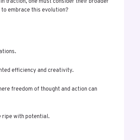
n traction, one must consider their broader
 to embrace this evolution?
ations.
ted efficiency and creativity.
where freedom of thought and action can
ripe with potential.