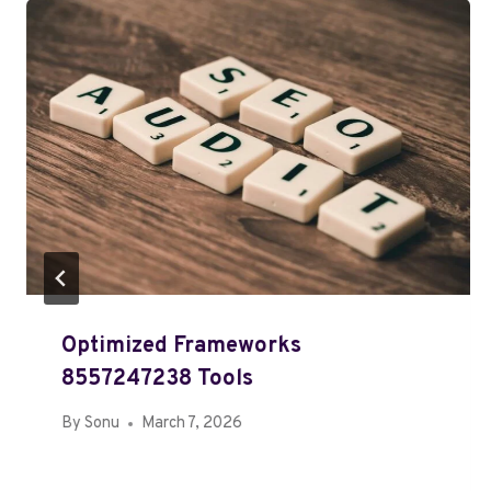
Optimized Frameworks
8557247238 Tools
By
Sonu
March 7, 2026