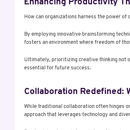
Enhancing Productivity Th
How can organizations harness the power of c
By employing innovative brainstorming techni
fosters an environment where freedom of thoug
Ultimately, prioritizing creative thinking not
essential for future success.
Collaboration Redefined:
While traditional collaboration often hinges 
approach that leverages technology and dive