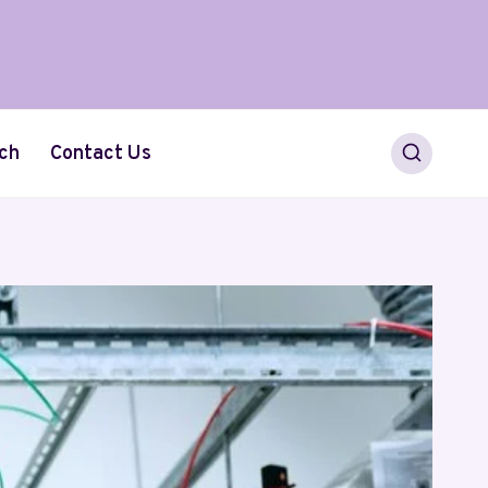
ch
Contact Us