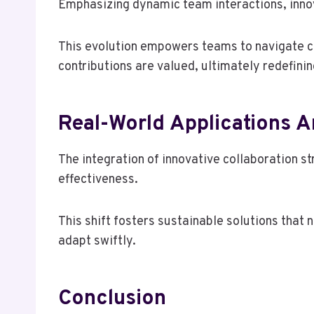
Emphasizing dynamic team interactions, innova
This evolution empowers teams to navigate co
contributions are valued, ultimately redefinin
Real-World Applications A
The integration of innovative collaboration s
effectiveness.
This shift fosters sustainable solutions that
adapt swiftly.
Conclusion