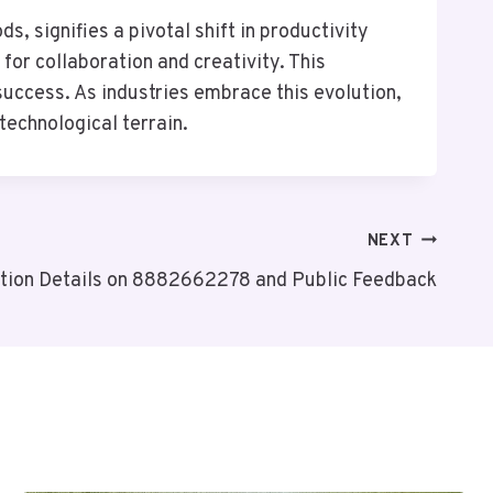
, signifies a pivotal shift in productivity
for collaboration and creativity. This
success. As industries embrace this evolution,
technological terrain.
NEXT
ation Details on 8882662278 and Public Feedback