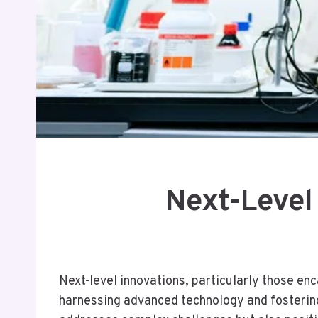
Next-Level
Next-level innovations, particularly those en
harnessing advanced technology and fostering 