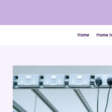
Skip
to
content
Home
Home I