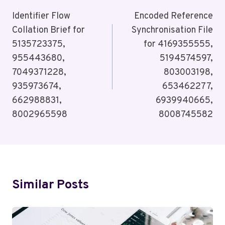
Navigation
Identifier Flow
Encoded Reference
Collation Brief for
Synchronisation File
5135723375,
for 4169355555,
955443680,
5194574597,
7049371228,
803003198,
935973674,
653462277,
662988831,
6939940665,
8002965598
8008745582
Similar Posts