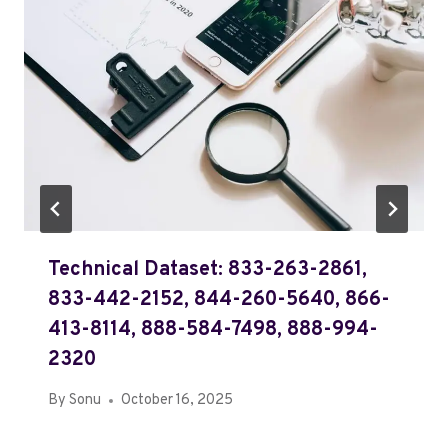
Technical Dataset: 833-263-2861,
833-442-2152, 844-260-5640, 866-
413-8114, 888-584-7498, 888-994-
2320
By
Sonu
October 16, 2025