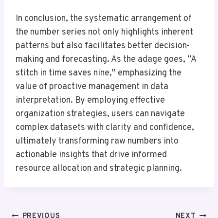
In conclusion, the systematic arrangement of
the number series not only highlights inherent
patterns but also facilitates better decision-
making and forecasting. As the adage goes, “A
stitch in time saves nine,” emphasizing the
value of proactive management in data
interpretation. By employing effective
organization strategies, users can navigate
complex datasets with clarity and confidence,
ultimately transforming raw numbers into
actionable insights that drive informed
resource allocation and strategic planning.
Post
PREVIOUS
NEXT