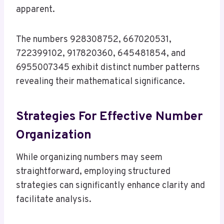
apparent.
The numbers 928308752, 667020531,
722399102, 917820360, 645481854, and
6955007345 exhibit distinct number patterns
revealing their mathematical significance.
Strategies For Effective Number
Organization
While organizing numbers may seem
straightforward, employing structured
strategies can significantly enhance clarity and
facilitate analysis.