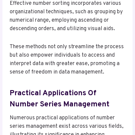
Effective number sorting incorporates various
organizational techniques, such as grouping by
numerical range, employing ascending or
descending orders, and utilizing visual aids.
These methods not only streamline the process
but also empower individuals to access and
interpret data with greater ease, promoting a
sense of freedom in data management.
Practical Applications Of
Number Series Management
Numerous practical applications of number
series management exist across various fields,
illustrating its significance in enhancing