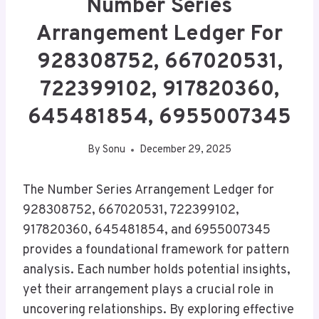
Number Series
Arrangement Ledger For
928308752, 667020531,
722399102, 917820360,
645481854, 6955007345
By
Sonu
December 29, 2025
The Number Series Arrangement Ledger for
928308752, 667020531, 722399102,
917820360, 645481854, and 6955007345
provides a foundational framework for pattern
analysis. Each number holds potential insights,
yet their arrangement plays a crucial role in
uncovering relationships. By exploring effective