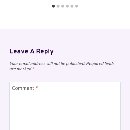
Leave A Reply
Your email address will not be published.
Required fields
are marked
*
Comment
*