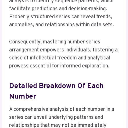
analysts to identify sequence patterns, which
facilitate predictions and decision-making.
Properly structured series can reveal trends,
anomalies, and relationships within data sets.
Consequently, mastering number series
arrangement empowers individuals, fostering a
sense of intellectual freedom and analytical
prowess essential for informed exploration.
Detailed Breakdown Of Each
Number
A comprehensive analysis of each number in a
series can unveil underlying patterns and
relationships that may not be immediately