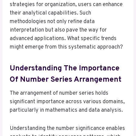
strategies for organization, users can enhance
their analytical capabilities. Such
methodologies not only refine data
interpretation but also pave the way for
advanced applications. What specific trends
might emerge from this systematic approach?
Understanding The Importance
Of Number Series Arrangement
The arrangement of number series holds
significant importance across various domains,
particularly in mathematics and data analysis.
Understanding the number significance enables