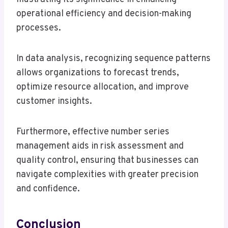
operational efficiency and decision-making
processes.
In data analysis, recognizing sequence patterns
allows organizations to forecast trends,
optimize resource allocation, and improve
customer insights.
Furthermore, effective number series
management aids in risk assessment and
quality control, ensuring that businesses can
navigate complexities with greater precision
and confidence.
Conclusion