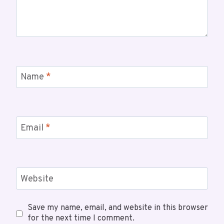
Name
*
Email
*
Website
Save my name, email, and website in this browser
for the next time I comment.