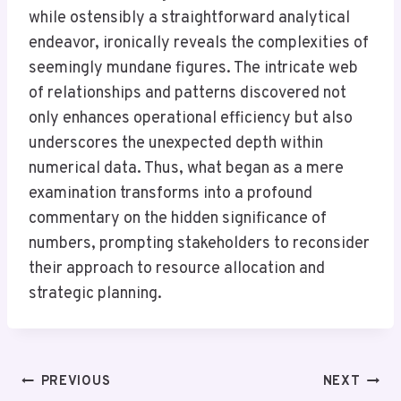
while ostensibly a straightforward analytical
endeavor, ironically reveals the complexities of
seemingly mundane figures. The intricate web
of relationships and patterns discovered not
only enhances operational efficiency but also
underscores the unexpected depth within
numerical data. Thus, what began as a mere
examination transforms into a profound
commentary on the hidden significance of
numbers, prompting stakeholders to reconsider
their approach to resource allocation and
strategic planning.
Post
PREVIOUS
NEXT