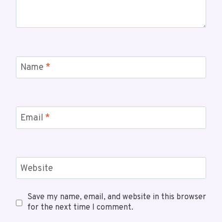
Name
*
Email
*
Website
Save my name, email, and website in this browser
for the next time I comment.