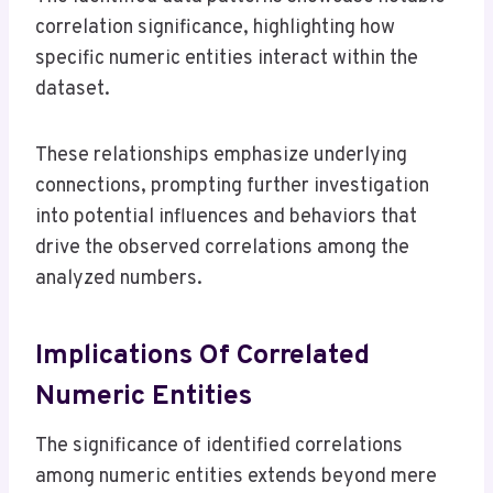
correlation significance, highlighting how
specific numeric entities interact within the
dataset.
These relationships emphasize underlying
connections, prompting further investigation
into potential influences and behaviors that
drive the observed correlations among the
analyzed numbers.
Implications Of Correlated
Numeric Entities
The significance of identified correlations
among numeric entities extends beyond mere