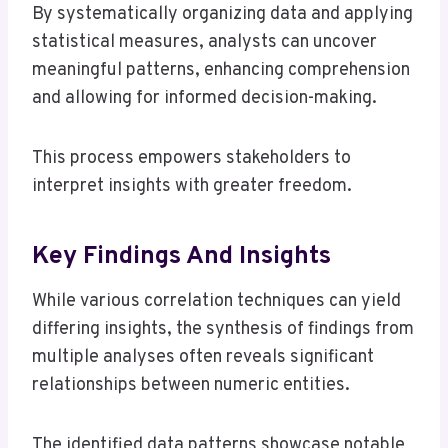
By systematically organizing data and applying
statistical measures, analysts can uncover
meaningful patterns, enhancing comprehension
and allowing for informed decision-making.
This process empowers stakeholders to
interpret insights with greater freedom.
Key Findings And Insights
While various correlation techniques can yield
differing insights, the synthesis of findings from
multiple analyses often reveals significant
relationships between numeric entities.
The identified data patterns showcase notable