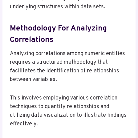
underlying structures within data sets.
Methodology For Analyzing
Correlations
Analyzing correlations among numeric entities
requires a structured methodology that
facilitates the identification of relationships
between variables.
This involves employing various correlation
techniques to quantify relationships and
utilizing data visualization to illustrate findings
effectively.