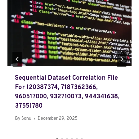
Sequential Dataset Correlation File
For 120387374, 7187362366,
960517000, 932710073, 944341638,
37551780
By
Sonu
December 29, 2025