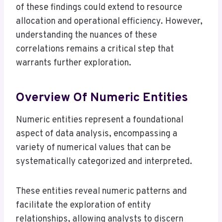
of these findings could extend to resource
allocation and operational efficiency. However,
understanding the nuances of these
correlations remains a critical step that
warrants further exploration.
Overview Of Numeric Entities
Numeric entities represent a foundational
aspect of data analysis, encompassing a
variety of numerical values that can be
systematically categorized and interpreted.
These entities reveal numeric patterns and
facilitate the exploration of entity
relationships, allowing analysts to discern