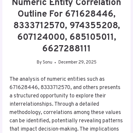
Numeric Entity Correlation
Outline For 671628446,
8333712570, 974355208,
607124000, 685105011,
6627288111
By
Sonu
December 29, 2025
The analysis of numeric entities such as
671628446, 8333712570, and others presents
a structured opportunity to explore their
interrelationships. Through a detailed
methodology, correlations among these values
can be identified, potentially revealing patterns
that impact decision-making. The implications