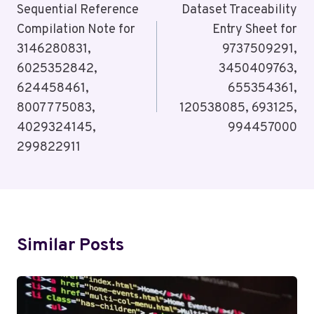
Navigation
Sequential Reference
Dataset Traceability
Compilation Note for
Entry Sheet for
3146280831,
9737509291,
6025352842,
3450409763,
624458461,
655354361,
8007775083,
120538085, 693125,
4029324145,
994457000
299822911
Similar Posts