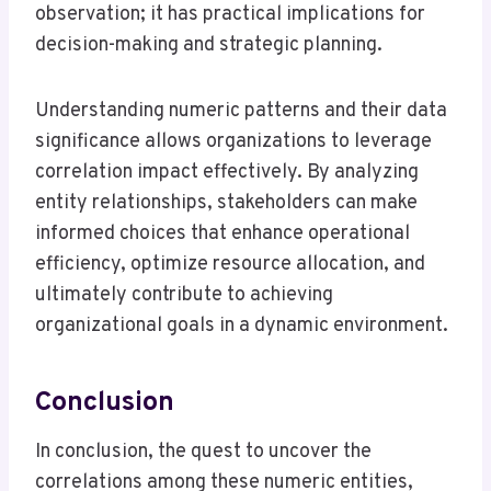
observation; it has practical implications for
decision-making and strategic planning.
Understanding numeric patterns and their data
significance allows organizations to leverage
correlation impact effectively. By analyzing
entity relationships, stakeholders can make
informed choices that enhance operational
efficiency, optimize resource allocation, and
ultimately contribute to achieving
organizational goals in a dynamic environment.
Conclusion
In conclusion, the quest to uncover the
correlations among these numeric entities,