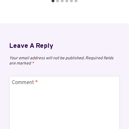
Leave A Reply
Your email address will not be published.
Required fields
are marked
*
Comment
*