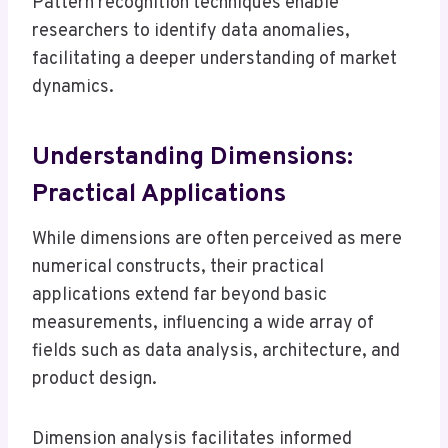
Pattern recognition techniques enable
researchers to identify data anomalies,
facilitating a deeper understanding of market
dynamics.
Understanding Dimensions:
Practical Applications
While dimensions are often perceived as mere
numerical constructs, their practical
applications extend far beyond basic
measurements, influencing a wide array of
fields such as data analysis, architecture, and
product design.
Dimension analysis facilitates informed