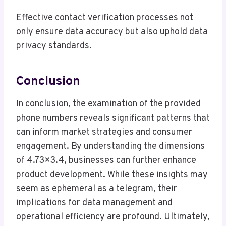
Effective contact verification processes not
only ensure data accuracy but also uphold data
privacy standards.
Conclusion
In conclusion, the examination of the provided
phone numbers reveals significant patterns that
can inform market strategies and consumer
engagement. By understanding the dimensions
of 4.73×3.4, businesses can further enhance
product development. While these insights may
seem as ephemeral as a telegram, their
implications for data management and
operational efficiency are profound. Ultimately,