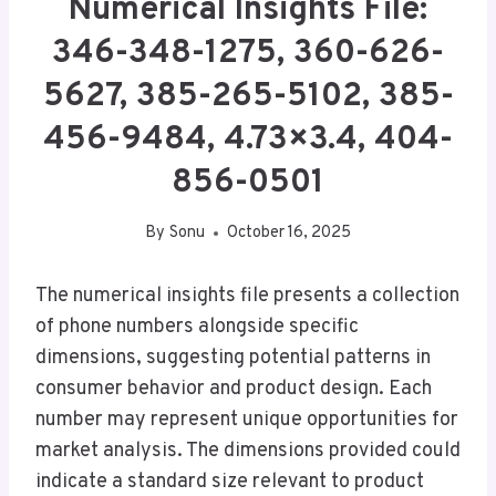
Numerical Insights File:
346-348-1275, 360-626-
5627, 385-265-5102, 385-
456-9484, 4.73×3.4, 404-
856-0501
By
Sonu
October 16, 2025
The numerical insights file presents a collection
of phone numbers alongside specific
dimensions, suggesting potential patterns in
consumer behavior and product design. Each
number may represent unique opportunities for
market analysis. The dimensions provided could
indicate a standard size relevant to product