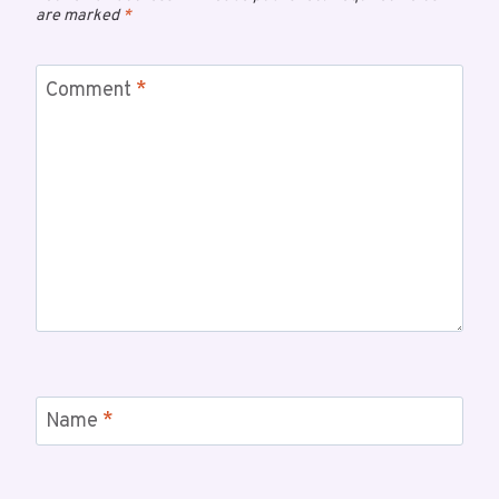
are marked
*
Comment
*
Name
*