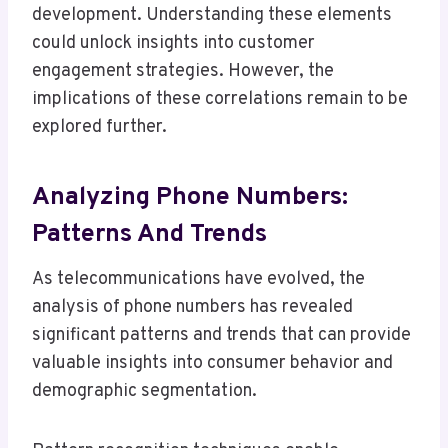
development. Understanding these elements
could unlock insights into customer
engagement strategies. However, the
implications of these correlations remain to be
explored further.
Analyzing Phone Numbers:
Patterns And Trends
As telecommunications have evolved, the
analysis of phone numbers has revealed
significant patterns and trends that can provide
valuable insights into consumer behavior and
demographic segmentation.