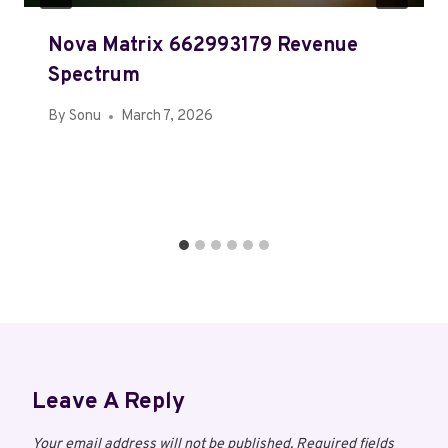
Nova Matrix 662993179 Revenue
Spectrum
By
Sonu
March 7, 2026
Leave A Reply
Your email address will not be published.
Required fields