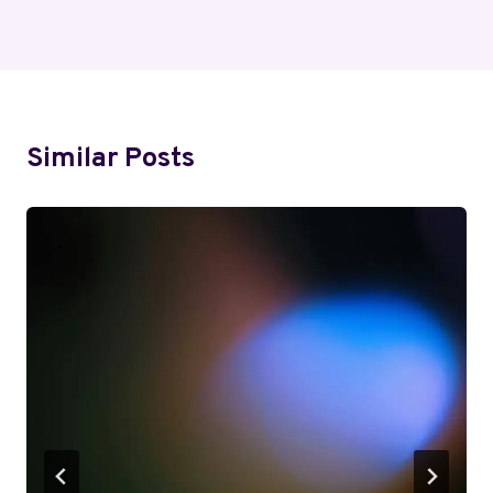
Similar Posts