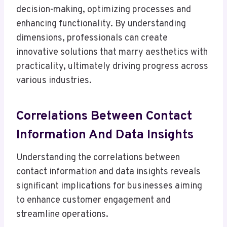
decision-making, optimizing processes and
enhancing functionality. By understanding
dimensions, professionals can create
innovative solutions that marry aesthetics with
practicality, ultimately driving progress across
various industries.
Correlations Between Contact
Information And Data Insights
Understanding the correlations between
contact information and data insights reveals
significant implications for businesses aiming
to enhance customer engagement and
streamline operations.