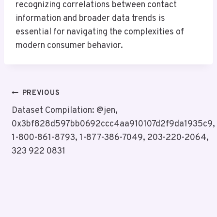
recognizing correlations between contact
information and broader data trends is
essential for navigating the complexities of
modern consumer behavior.
Post
PREVIOUS
Navigation
Dataset Compilation: @jen,
0x3bf828d597bb0692ccc4aa910107d2f9da1935c9,
1-800-861-8793, 1-877-386-7049, 203-220-2064,
323 922 0831