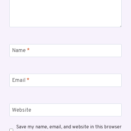
Name
*
Email
*
Website
Save my name, email, and website in this browser