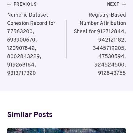
Post
PREVIOUS
NEXT
Navigation
Numeric Dataset
Registry-Based
Cohesion Record for
Number Attribution
77563200,
Sheet for 912712844,
693900670,
942121182,
120907842,
3445719205,
8002843229,
47530594,
919268184,
924524500,
9313717320
912843755
Similar Posts