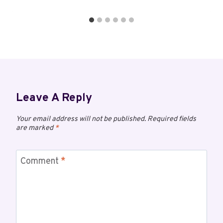
Leave A Reply
Your email address will not be published.
Required fields
are marked
*
Comment
*