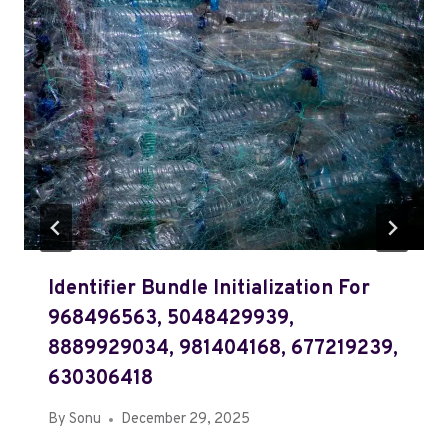
Identifier Bundle Initialization For
968496563, 5048429939,
8889929034, 981404168, 677219239,
630306418
By
Sonu
December 29, 2025