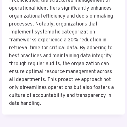
In conclusion, the structured management of
operational identifiers significantly enhances
organizational efficiency and decision-making
processes. Notably, organizations that
implement systematic categorization
frameworks experience a 30% reduction in
retrieval time for critical data. By adhering to
best practices and maintaining data integrity
through regular audits, the organization can
ensure optimal resource management across
all departments. This proactive approach not
only streamlines operations but also fosters a
culture of accountability and transparency in
data handling.