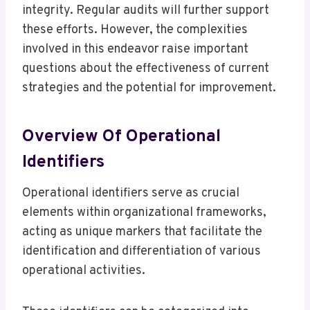
integrity. Regular audits will further support
these efforts. However, the complexities
involved in this endeavor raise important
questions about the effectiveness of current
strategies and the potential for improvement.
Overview Of Operational
Identifiers
Operational identifiers serve as crucial
elements within organizational frameworks,
acting as unique markers that facilitate the
identification and differentiation of various
operational activities.