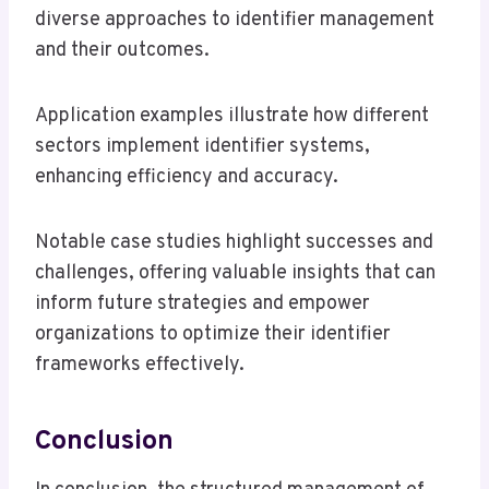
diverse approaches to identifier management
and their outcomes.
Application examples illustrate how different
sectors implement identifier systems,
enhancing efficiency and accuracy.
Notable case studies highlight successes and
challenges, offering valuable insights that can
inform future strategies and empower
organizations to optimize their identifier
frameworks effectively.
Conclusion