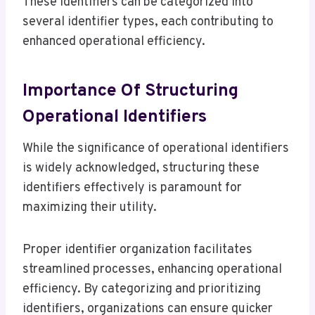
These identifiers can be categorized into
several identifier types, each contributing to
enhanced operational efficiency.
Importance Of Structuring
Operational Identifiers
While the significance of operational identifiers
is widely acknowledged, structuring these
identifiers effectively is paramount for
maximizing their utility.
Proper identifier organization facilitates
streamlined processes, enhancing operational
efficiency. By categorizing and prioritizing
identifiers, organizations can ensure quicker