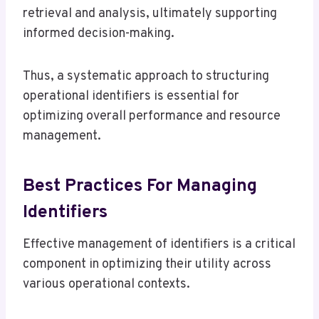
retrieval and analysis, ultimately supporting
informed decision-making.
Thus, a systematic approach to structuring
operational identifiers is essential for
optimizing overall performance and resource
management.
Best Practices For Managing
Identifiers
Effective management of identifiers is a critical
component in optimizing their utility across
various operational contexts.