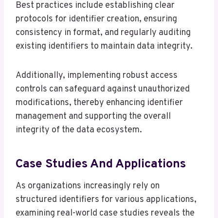
Best practices include establishing clear
protocols for identifier creation, ensuring
consistency in format, and regularly auditing
existing identifiers to maintain data integrity.
Additionally, implementing robust access
controls can safeguard against unauthorized
modifications, thereby enhancing identifier
management and supporting the overall
integrity of the data ecosystem.
Case Studies And Applications
As organizations increasingly rely on
structured identifiers for various applications,
examining real-world case studies reveals the