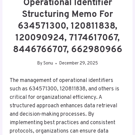
Operational Identifier
Structuring Memo For
634571300, 120811838,
120090924, 7174617067,
8446766707, 662980966
By
Sonu
December 29, 2025
The management of operational identifiers
such as 634571300, 120811838, and others is
critical for organizational efficiency. A
structured approach enhances data retrieval
and decision-making processes. By
implementing best practices and consistent
protocols, organizations can ensure data