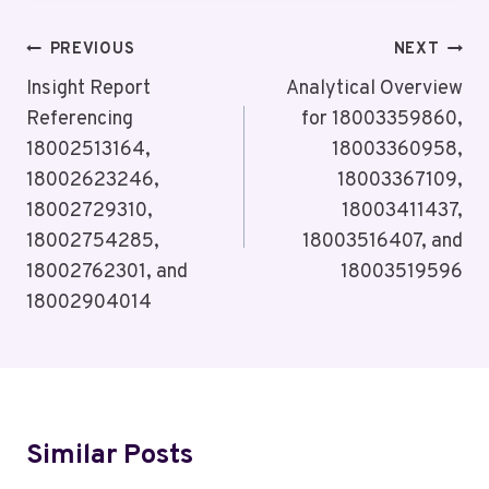
Post
PREVIOUS
NEXT
Navigation
Insight Report
Analytical Overview
Referencing
for 18003359860,
18002513164,
18003360958,
18002623246,
18003367109,
18002729310,
18003411437,
18002754285,
18003516407, and
18002762301, and
18003519596
18002904014
Similar Posts