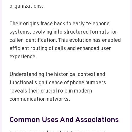
organizations.
Their origins trace back to early telephone
systems, evolving into structured formats for
caller identification. This evolution has enabled
efficient routing of calls and enhanced user
experience.
Understanding the historical context and
functional significance of phone numbers
reveals their crucial role in modern
communication networks.
Common Uses And Associations