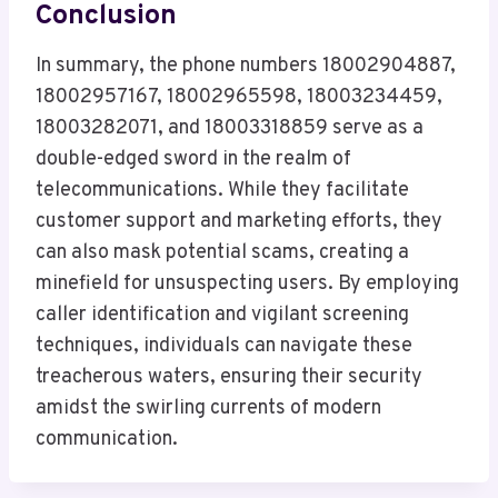
Conclusion
In summary, the phone numbers 18002904887,
18002957167, 18002965598, 18003234459,
18003282071, and 18003318859 serve as a
double-edged sword in the realm of
telecommunications. While they facilitate
customer support and marketing efforts, they
can also mask potential scams, creating a
minefield for unsuspecting users. By employing
caller identification and vigilant screening
techniques, individuals can navigate these
treacherous waters, ensuring their security
amidst the swirling currents of modern
communication.