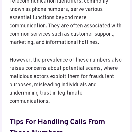
Telecommunication identifiers, commonly
known as phone numbers, serve various
essential functions beyond mere
communication. They are often associated with
common services such as customer support,
marketing, and informational hotlines.
However, the prevalence of these numbers also
raises concerns about potential scams, where
malicious actors exploit them for fraudulent
purposes, misleading individuals and
undermining trust in legitimate
communications.
Tips For Handling Calls From