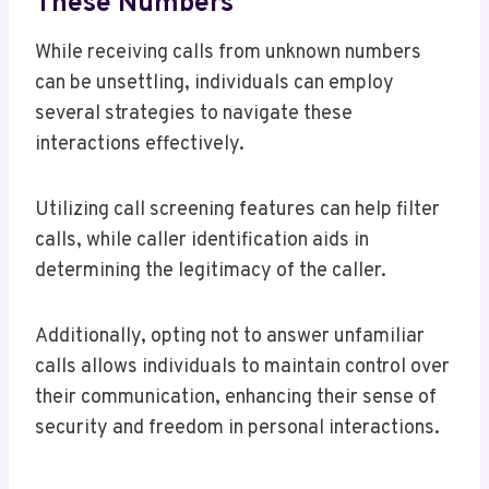
These Numbers
While receiving calls from unknown numbers
can be unsettling, individuals can employ
several strategies to navigate these
interactions effectively.
Utilizing call screening features can help filter
calls, while caller identification aids in
determining the legitimacy of the caller.
Additionally, opting not to answer unfamiliar
calls allows individuals to maintain control over
their communication, enhancing their sense of
security and freedom in personal interactions.