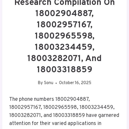
Research Compilation On
18002904887,
18002957167,
18002965598,
18003234459,
18003282071, And
18003318859
By
Sonu
October 16, 2025
The phone numbers 18002904887,
18002957167, 18002965598, 18003234459,
18003282071, and 18003318859 have garnered
attention for their varied applications in