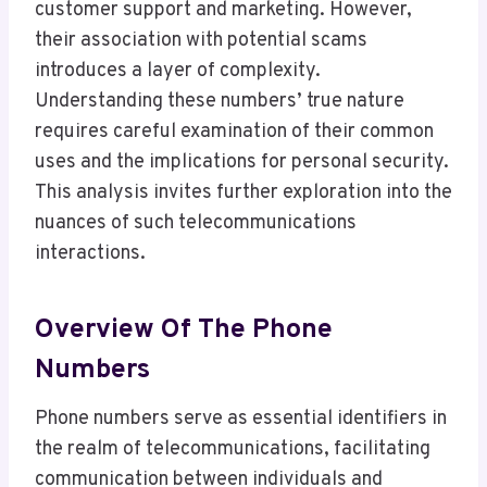
customer support and marketing. However,
their association with potential scams
introduces a layer of complexity.
Understanding these numbers’ true nature
requires careful examination of their common
uses and the implications for personal security.
This analysis invites further exploration into the
nuances of such telecommunications
interactions.
Overview Of The Phone
Numbers
Phone numbers serve as essential identifiers in
the realm of telecommunications, facilitating
communication between individuals and