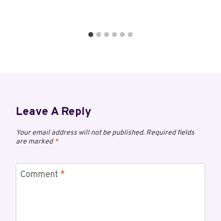
Leave A Reply
Your email address will not be published.
Required fields
are marked
*
Comment
*