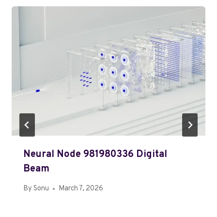
Neural Node 981980336 Digital
Beam
By
Sonu
March 7, 2026