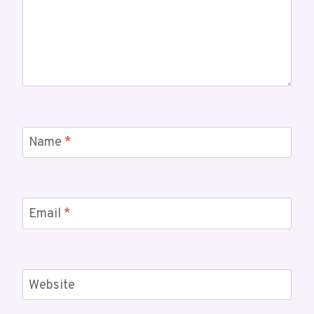
Name
*
Email
*
Website