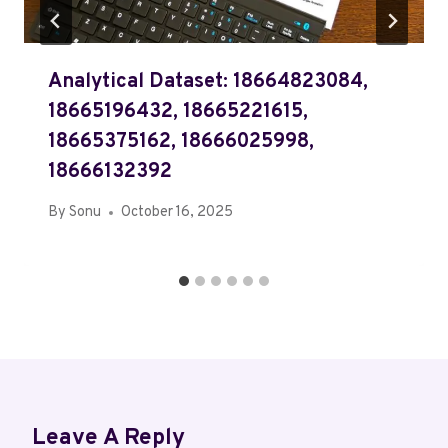
Analytical Dataset: 18664823084,
18665196432, 18665221615,
18665375162, 18666025998,
18666132392
By
Sonu
October 16, 2025
Leave A Reply