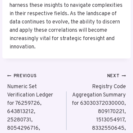
harness these insights to navigate complexities
in their respective fields. As the landscape of
data continues to evolve, the ability to discern
and apply these correlations will become
increasingly vital for strategic foresight and
innovation.
Post
PREVIOUS
NEXT
Navigation
Numeric Set
Registry Code
Verification Ledger
Aggregation Summary
for 76259726,
for 63030372030000,
643813212,
809170221,
25280731,
1513054917,
8054296716,
8332550645,