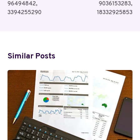
96494842,
9036153283,
3394255290
18332925853
Similar Posts