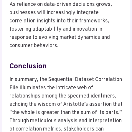
As reliance on data-driven decisions grows,
businesses will increasingly integrate
correlation insights into their frameworks,
fostering adaptability and innovation in
response to evolving market dynamics and
consumer behaviors.
Conclusion
In summary, the Sequential Dataset Correlation
File illuminates the intricate web of
relationships among the specified identifiers,
echoing the wisdom of Aristotle’s assertion that
“the whole is greater than the sum of its parts.”
Through meticulous analysis and interpretation
of correlation metrics, stakeholders can