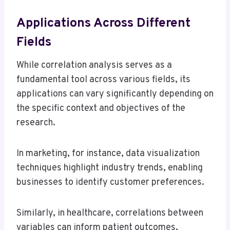
Applications Across Different
Fields
While correlation analysis serves as a
fundamental tool across various fields, its
applications can vary significantly depending on
the specific context and objectives of the
research.
In marketing, for instance, data visualization
techniques highlight industry trends, enabling
businesses to identify customer preferences.
Similarly, in healthcare, correlations between
variables can inform patient outcomes,