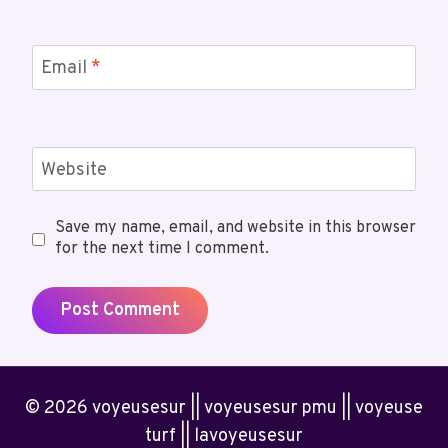
Email
*
Website
Save my name, email, and website in this browser
for the next time I comment.
© 2026 voyeusesur || voyeusesur pmu || voyeuse
turf || lavoyeusesur