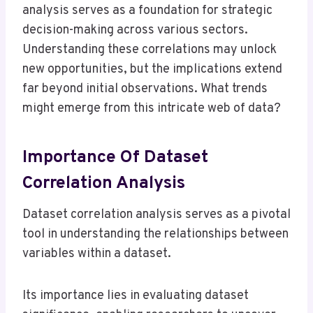
analysis serves as a foundation for strategic
decision-making across various sectors.
Understanding these correlations may unlock
new opportunities, but the implications extend
far beyond initial observations. What trends
might emerge from this intricate web of data?
Importance Of Dataset
Correlation Analysis
Dataset correlation analysis serves as a pivotal
tool in understanding the relationships between
variables within a dataset.
Its importance lies in evaluating dataset