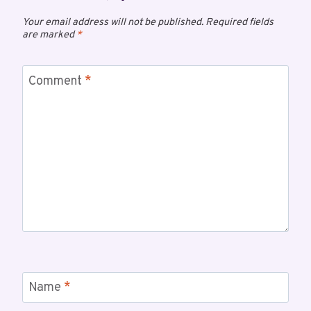
Your email address will not be published.
Required fields
are marked
*
Comment
*
Name
*