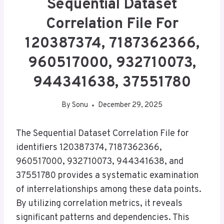
Sequential Dataset
Correlation File For
120387374, 7187362366,
960517000, 932710073,
944341638, 37551780
By
Sonu
December 29, 2025
The Sequential Dataset Correlation File for
identifiers 120387374, 7187362366,
960517000, 932710073, 944341638, and
37551780 provides a systematic examination
of interrelationships among these data points.
By utilizing correlation metrics, it reveals
significant patterns and dependencies. This