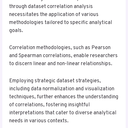
through dataset correlation analysis
necessitates the application of various
methodologies tailored to specific analytical
goals.
Correlation methodologies, such as Pearson
and Spearman correlations, enable researchers
to discern linear and non-linear relationships.
Employing strategic dataset strategies,
including data normalization and visualization
techniques, further enhances the understanding
of correlations, fostering insightful
interpretations that cater to diverse analytical
needs in various contexts.