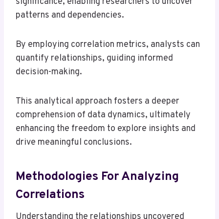
significance, enabling researchers to uncover
patterns and dependencies.
By employing correlation metrics, analysts can
quantify relationships, guiding informed
decision-making.
This analytical approach fosters a deeper
comprehension of data dynamics, ultimately
enhancing the freedom to explore insights and
drive meaningful conclusions.
Methodologies For Analyzing
Correlations
Understanding the relationships uncovered