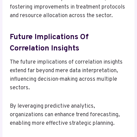
fostering improvements in treatment protocols
and resource allocation across the sector.
Future Implications Of
Correlation Insights
The future implications of correlation insights
extend far beyond mere data interpretation,
influencing decision-making across multiple
sectors.
By leveraging predictive analytics,
organizations can enhance trend forecasting,
enabling more effective strategic planning.