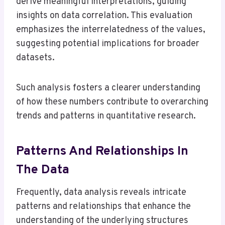
derive meaningful interpretations, guiding
insights on data correlation. This evaluation
emphasizes the interrelatedness of the values,
suggesting potential implications for broader
datasets.
Such analysis fosters a clearer understanding
of how these numbers contribute to overarching
trends and patterns in quantitative research.
Patterns And Relationships In
The Data
Frequently, data analysis reveals intricate
patterns and relationships that enhance the
understanding of the underlying structures