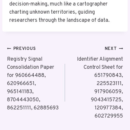
decision-making, much like a cartographer
charting unknown territories, guiding
researchers through the landscape of data.
Post
PREVIOUS
NEXT
Navigation
Registry Signal
Identifier Alignment
Consolidation Paper
Control Sheet for
for 960664488,
651790843,
620966651,
225523111,
965141183,
917906059,
8704443050,
9043415725,
862251111, 62885693
120977384,
602729955