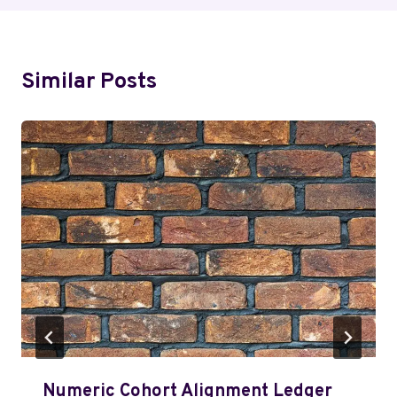
Similar Posts
Numeric Cohort Alignment Ledger