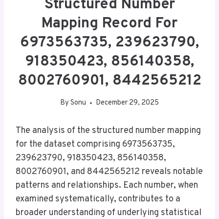
Structured Number
Mapping Record For
6973563735, 239623790,
918350423, 856140358,
8002760901, 8442565212
By
Sonu
December 29, 2025
The analysis of the structured number mapping
for the dataset comprising 6973563735,
239623790, 918350423, 856140358,
8002760901, and 8442565212 reveals notable
patterns and relationships. Each number, when
examined systematically, contributes to a
broader understanding of underlying statistical