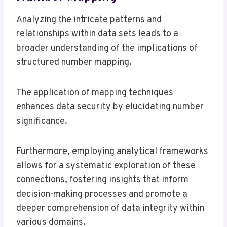
Analyzing the intricate patterns and
relationships within data sets leads to a
broader understanding of the implications of
structured number mapping.
The application of mapping techniques
enhances data security by elucidating number
significance.
Furthermore, employing analytical frameworks
allows for a systematic exploration of these
connections, fostering insights that inform
decision-making processes and promote a
deeper comprehension of data integrity within
various domains.