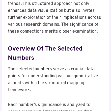
trends. This structured approach not only
enhances data visualization but also invites
further exploration of their implications across
various research domains. The significance of
these connections merits closer examination.
Overview Of The Selected
Numbers
The selected numbers serve as crucial data
points for understanding various quantitative
aspects within the structured mapping
framework.
Each number’s significance is analyzed to