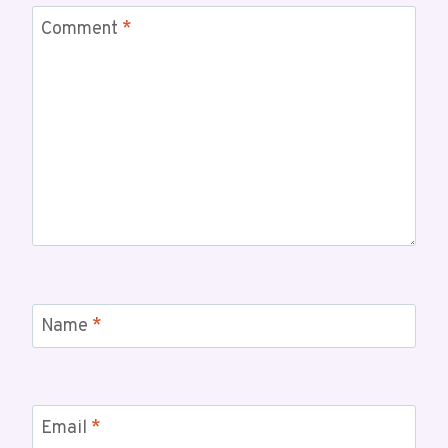
Comment
*
Name
*
Email
*