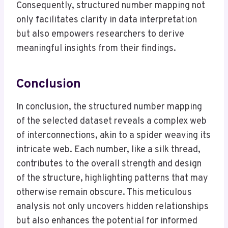
Consequently, structured number mapping not
only facilitates clarity in data interpretation
but also empowers researchers to derive
meaningful insights from their findings.
Conclusion
In conclusion, the structured number mapping
of the selected dataset reveals a complex web
of interconnections, akin to a spider weaving its
intricate web. Each number, like a silk thread,
contributes to the overall strength and design
of the structure, highlighting patterns that may
otherwise remain obscure. This meticulous
analysis not only uncovers hidden relationships
but also enhances the potential for informed