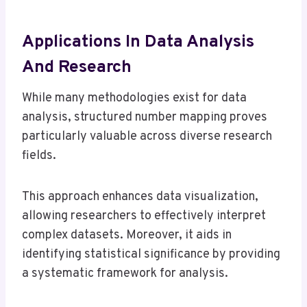
Applications In Data Analysis
And Research
While many methodologies exist for data
analysis, structured number mapping proves
particularly valuable across diverse research
fields.
This approach enhances data visualization,
allowing researchers to effectively interpret
complex datasets. Moreover, it aids in
identifying statistical significance by providing
a systematic framework for analysis.