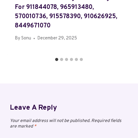
For 911844078, 965913480,
570010736, 915578390, 910626925,
8449671070
By
Sonu
December 29, 2025
Leave A Reply
Your email address will not be published.
Required fields
are marked
*