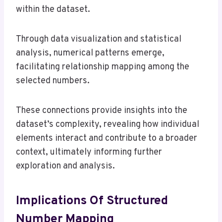
within the dataset.
Through data visualization and statistical
analysis, numerical patterns emerge,
facilitating relationship mapping among the
selected numbers.
These connections provide insights into the
dataset’s complexity, revealing how individual
elements interact and contribute to a broader
context, ultimately informing further
exploration and analysis.
Implications Of Structured
Number Mapping