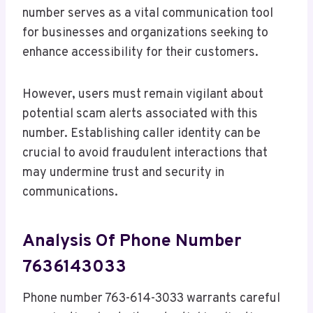
number serves as a vital communication tool
for businesses and organizations seeking to
enhance accessibility for their customers.
However, users must remain vigilant about
potential scam alerts associated with this
number. Establishing caller identity can be
crucial to avoid fraudulent interactions that
may undermine trust and security in
communications.
Analysis Of Phone Number
7636143033
Phone number 763-614-3033 warrants careful