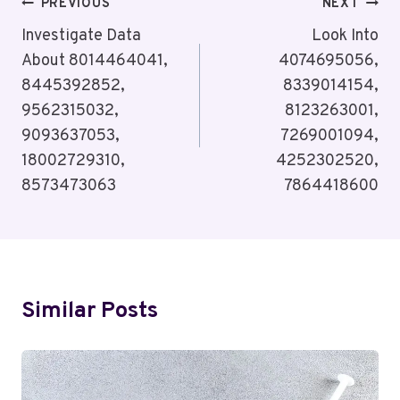
Post
PREVIOUS
NEXT
Navigation
Investigate Data
Look Into
About 8014464041,
4074695056,
8445392852,
8339014154,
9562315032,
8123263001,
9093637053,
7269001094,
18002729310,
4252302520,
8573473063
7864418600
Similar Posts