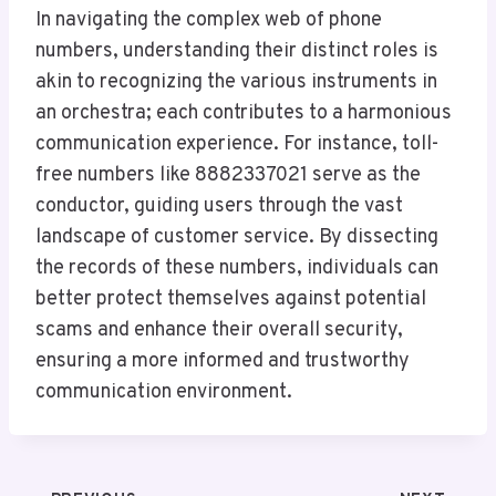
In navigating the complex web of phone
numbers, understanding their distinct roles is
akin to recognizing the various instruments in
an orchestra; each contributes to a harmonious
communication experience. For instance, toll-
free numbers like 8882337021 serve as the
conductor, guiding users through the vast
landscape of customer service. By dissecting
the records of these numbers, individuals can
better protect themselves against potential
scams and enhance their overall security,
ensuring a more informed and trustworthy
communication environment.