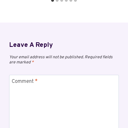
Leave A Reply
Your email address will not be published.
Required fields
are marked
*
Comment
*