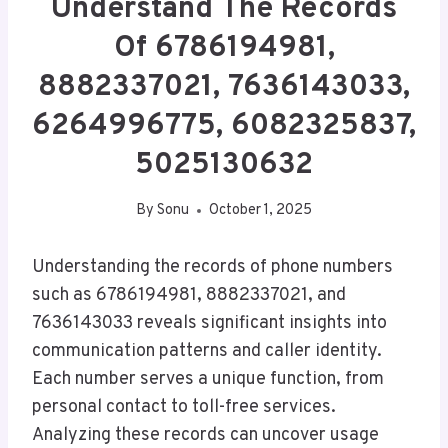
Understand The Records
Of 6786194981,
8882337021, 7636143033,
6264996775, 6082325837,
5025130632
By
Sonu
October 1, 2025
Understanding the records of phone numbers
such as 6786194981, 8882337021, and
7636143033 reveals significant insights into
communication patterns and caller identity.
Each number serves a unique function, from
personal contact to toll-free services.
Analyzing these records can uncover usage