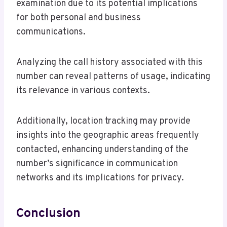
examination due to its potential implications
for both personal and business
communications.
Analyzing the call history associated with this
number can reveal patterns of usage, indicating
its relevance in various contexts.
Additionally, location tracking may provide
insights into the geographic areas frequently
contacted, enhancing understanding of the
number’s significance in communication
networks and its implications for privacy.
Conclusion