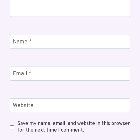
Name
*
Email
*
Website
Save my name, email, and website in this browser
for the next time I comment.