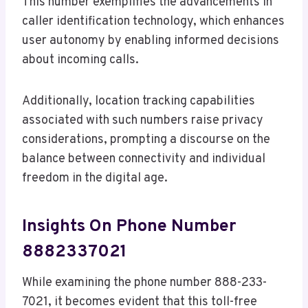
This number exemplifies the advancements in
caller identification technology, which enhances
user autonomy by enabling informed decisions
about incoming calls.
Additionally, location tracking capabilities
associated with such numbers raise privacy
considerations, prompting a discourse on the
balance between connectivity and individual
freedom in the digital age.
Insights On Phone Number
8882337021
While examining the phone number 888-233-
7021, it becomes evident that this toll-free