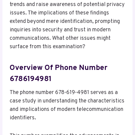
trends and raise awareness of potential privacy
issues. The implications of these findings
extend beyond mere identification, prompting
inquiries into security and trust in modern
communications. What other issues might
surface from this examination?
Overview Of Phone Number
6786194981
The phone number 678-619-4981 serves as a
case study in understanding the characteristics
and implications of modern telecommunication
identifiers.