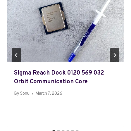
Sigma Reach Dock 0120 569 032
Orbit Communication Core
By
Sonu
March 7, 2026