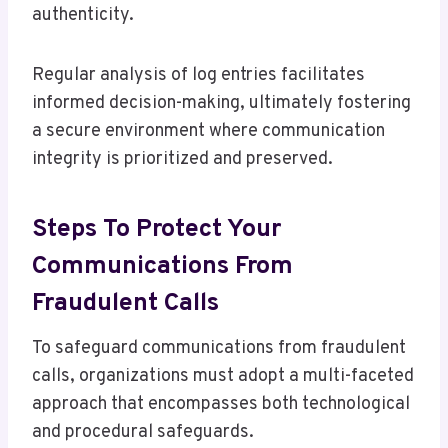
authenticity.
Regular analysis of log entries facilitates
informed decision-making, ultimately fostering
a secure environment where communication
integrity is prioritized and preserved.
Steps To Protect Your
Communications From
Fraudulent Calls
To safeguard communications from fraudulent
calls, organizations must adopt a multi-faceted
approach that encompasses both technological
and procedural safeguards.