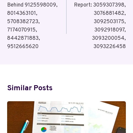
Behind 9125598009,
Report: 3059307398,
8014363101,
3076881482,
5708382723,
3092503175,
7174070915,
3092918097,
8442871883,
3093200054,
9512665620
3093226458
Similar Posts