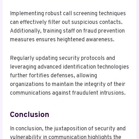
Implementing robust call screening techniques
can effectively filter out suspicious contacts.
Additionally, training staff on fraud prevention
measures ensures heightened awareness.
Regularly updating security protocols and
leveraging advanced identification technologies
further fortifies defenses, allowing
organizations to maintain the integrity of their
communications against fraudulent intrusions.
Conclusion
In conclusion, the juxtaposition of security and
vulnerability in communication highlights the