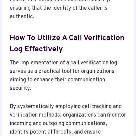
ensuring that the identity of the caller is
authentic.
How To Utilize A Call Verification
Log Effectively
The implementation of a call verification log
serves as a practical tool for organizations
aiming to enhance their communication
security.
By systematically employing call tracking and
verification methods, organizations can monitor
incoming and outgoing communications,
identify potential threats, and ensure