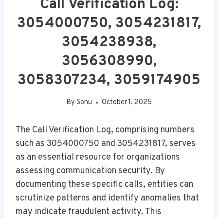
Call Verification Log:
3054000750, 3054231817,
3054238938,
3056308990,
3058307234, 3059174905
By
Sonu
October 1, 2025
The Call Verification Log, comprising numbers
such as 3054000750 and 3054231817, serves
as an essential resource for organizations
assessing communication security. By
documenting these specific calls, entities can
scrutinize patterns and identify anomalies that
may indicate fraudulent activity. This