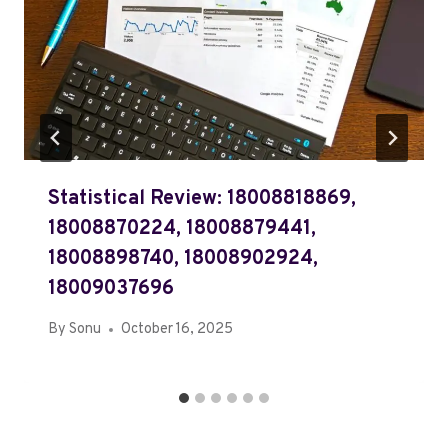
Statistical Review: 18008818869,
18008870224, 18008879441,
18008898740, 18008902924,
18009037696
By
Sonu
October 16, 2025