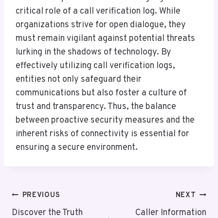
critical role of a call verification log. While
organizations strive for open dialogue, they
must remain vigilant against potential threats
lurking in the shadows of technology. By
effectively utilizing call verification logs,
entities not only safeguard their
communications but also foster a culture of
trust and transparency. Thus, the balance
between proactive security measures and the
inherent risks of connectivity is essential for
ensuring a secure environment.
Post
PREVIOUS
NEXT
Navigation
Discover the Truth
Caller Information