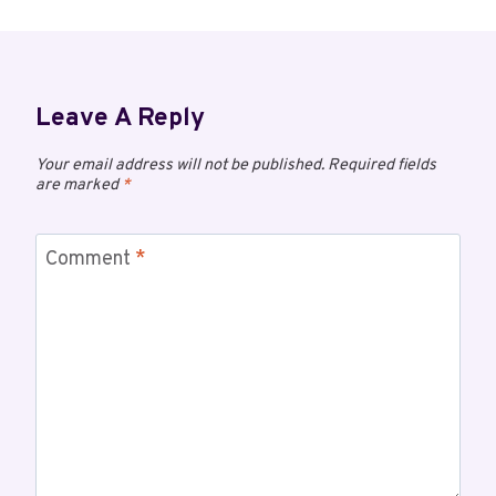
Leave A Reply
Your email address will not be published.
Required fields
are marked
*
Comment
*