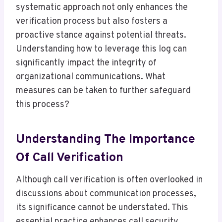
systematic approach not only enhances the
verification process but also fosters a
proactive stance against potential threats.
Understanding how to leverage this log can
significantly impact the integrity of
organizational communications. What
measures can be taken to further safeguard
this process?
Understanding The Importance
Of Call Verification
Although call verification is often overlooked in
discussions about communication processes,
its significance cannot be understated. This
essential practice enhances call security,