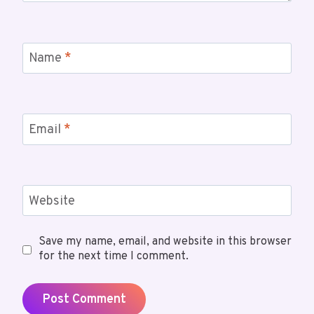
Name
*
Email
*
Website
Save my name, email, and website in this browser
for the next time I comment.