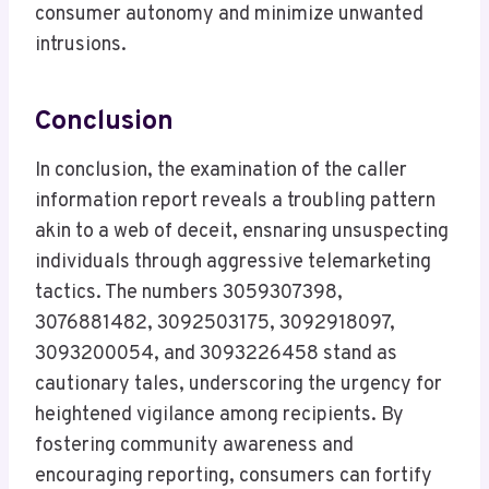
consumer autonomy and minimize unwanted
intrusions.
Conclusion
In conclusion, the examination of the caller
information report reveals a troubling pattern
akin to a web of deceit, ensnaring unsuspecting
individuals through aggressive telemarketing
tactics. The numbers 3059307398,
3076881482, 3092503175, 3092918097,
3093200054, and 3093226458 stand as
cautionary tales, underscoring the urgency for
heightened vigilance among recipients. By
fostering community awareness and
encouraging reporting, consumers can fortify