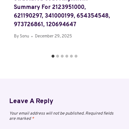
Summary For 2123951000,
621190297, 341000199, 654354548,
973726861, 120694647
By
Sonu
December 29, 2025
Leave A Reply
Your email address will not be published.
Required fields
are marked
*