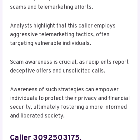
scams and telemarketing efforts.
Analysts highlight that this caller employs
aggressive telemarketing tactics, often
targeting vulnerable individuals.
Scam awareness is crucial, as recipients report
deceptive offers and unsolicited calls.
Awareness of such strategies can empower
individuals to protect their privacy and financial
security, ultimately fostering a more informed
and liberated society.
Caller 3092503175,