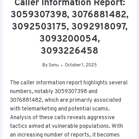
Caller Information Report:
3059307398, 3076881482,
3092503175, 3092918097,
3093200054,
3093226458
By
Sonu
October 1, 2025
The caller information report highlights several
numbers, notably 3059307398 and
3076881482, which are primarily associated
with telemarketing and potential scams.
Analysis of these calls reveals aggressive
tactics aimed at vulnerable populations. With
an increasing number of reports, it becomes