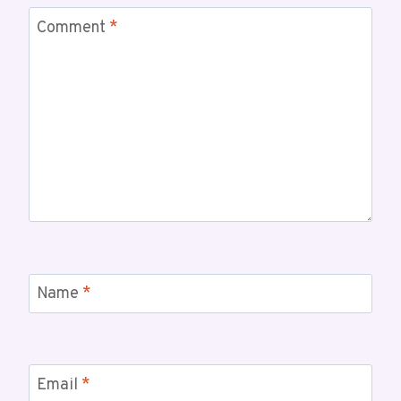
Comment
*
Name
*
Email
*