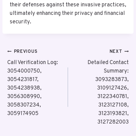
their defenses against these invasive practices,
ultimately enhancing their privacy and financial
security.
Post
PREVIOUS
NEXT
Navigation
Call Verification Log:
Detailed Contact
3054000750,
Summary:
3054231817,
3093283873,
3054238938,
3109127426,
3056308990,
3122340781,
3058307234,
3123127108,
3059174905
3123193821,
3127282003