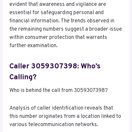
evident that awareness and vigilance are
essential for safeguarding personal and
financial information. The trends observed in
the remaining numbers suggest a broader issue
within consumer protection that warrants
further examination.
Caller 3059307398: Who’s
Calling?
Who is behind the call from 3059307398?
Analysis of caller identification reveals that
this number originates from a location linked to
various telecommunication networks.