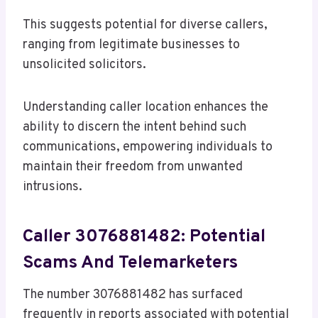
This suggests potential for diverse callers,
ranging from legitimate businesses to
unsolicited solicitors.
Understanding caller location enhances the
ability to discern the intent behind such
communications, empowering individuals to
maintain their freedom from unwanted
intrusions.
Caller 3076881482: Potential
Scams And Telemarketers
The number 3076881482 has surfaced
frequently in reports associated with potential