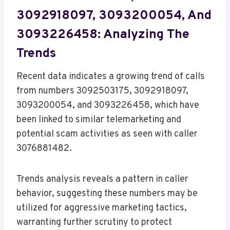
3092918097, 3093200054, And
3093226458: Analyzing The
Trends
Recent data indicates a growing trend of calls
from numbers 3092503175, 3092918097,
3093200054, and 3093226458, which have
been linked to similar telemarketing and
potential scam activities as seen with caller
3076881482.
Trends analysis reveals a pattern in caller
behavior, suggesting these numbers may be
utilized for aggressive marketing tactics,
warranting further scrutiny to protect