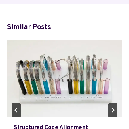
Similar Posts
Structured Code Alignment