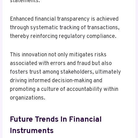
statements.
Enhanced financial transparency is achieved
through systematic tracking of transactions,
thereby reinforcing regulatory compliance.
This innovation not only mitigates risks
associated with errors and fraud but also
fosters trust among stakeholders, ultimately
driving informed decision-making and
promoting a culture of accountability within
organizations.
Future Trends In Financial
Instruments