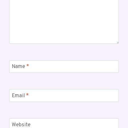
Name
*
Email
*
Website