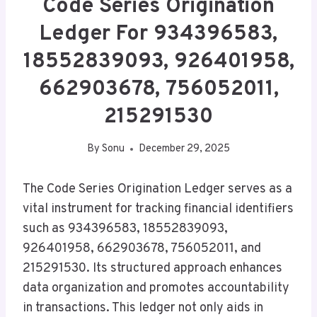
Code Series Origination
Ledger For 934396583,
18552839093, 926401958,
662903678, 756052011,
215291530
By
Sonu
December 29, 2025
The Code Series Origination Ledger serves as a
vital instrument for tracking financial identifiers
such as 934396583, 18552839093,
926401958, 662903678, 756052011, and
215291530. Its structured approach enhances
data organization and promotes accountability
in transactions. This ledger not only aids in