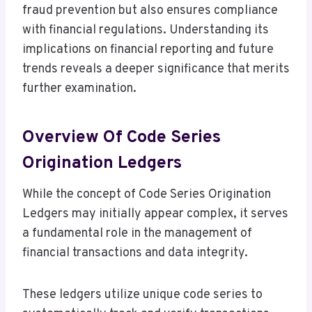
fraud prevention but also ensures compliance
with financial regulations. Understanding its
implications on financial reporting and future
trends reveals a deeper significance that merits
further examination.
Overview Of Code Series
Origination Ledgers
While the concept of Code Series Origination
Ledgers may initially appear complex, it serves
a fundamental role in the management of
financial transactions and data integrity.
These ledgers utilize unique code series to