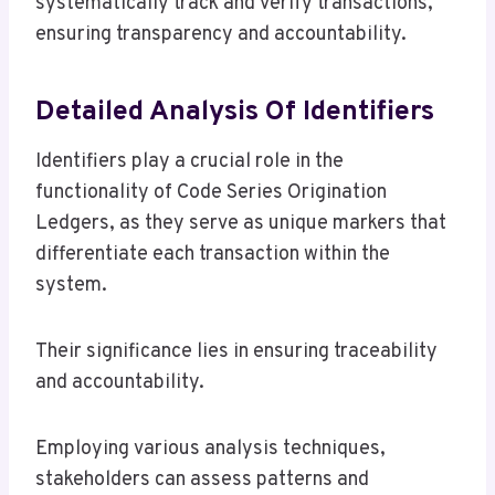
systematically track and verify transactions,
ensuring transparency and accountability.
Detailed Analysis Of Identifiers
Identifiers play a crucial role in the
functionality of Code Series Origination
Ledgers, as they serve as unique markers that
differentiate each transaction within the
system.
Their significance lies in ensuring traceability
and accountability.
Employing various analysis techniques,
stakeholders can assess patterns and