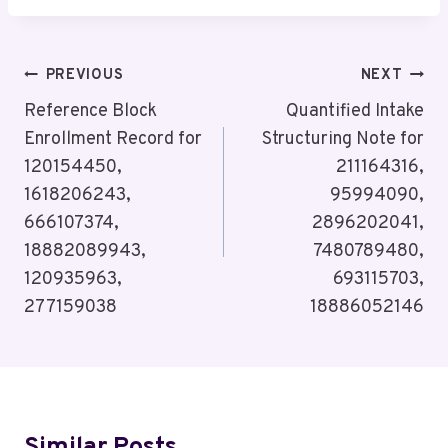
Post
PREVIOUS
NEXT
Navigation
Reference Block
Quantified Intake
Enrollment Record for
Structuring Note for
120154450,
211164316,
1618206243,
95994090,
666107374,
2896202041,
18882089943,
7480789480,
120935963,
693115703,
277159038
18886052146