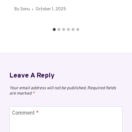
By
Sonu
October 1, 2025
Leave A Reply
Your email address will not be published.
Required fields
are marked
*
Comment
*