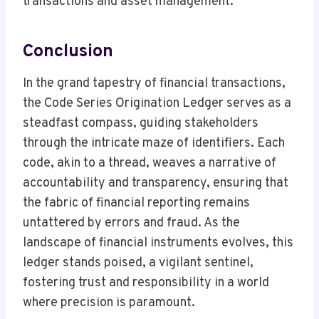
transactions and asset management.
Conclusion
In the grand tapestry of financial transactions,
the Code Series Origination Ledger serves as a
steadfast compass, guiding stakeholders
through the intricate maze of identifiers. Each
code, akin to a thread, weaves a narrative of
accountability and transparency, ensuring that
the fabric of financial reporting remains
untattered by errors and fraud. As the
landscape of financial instruments evolves, this
ledger stands poised, a vigilant sentinel,
fostering trust and responsibility in a world
where precision is paramount.