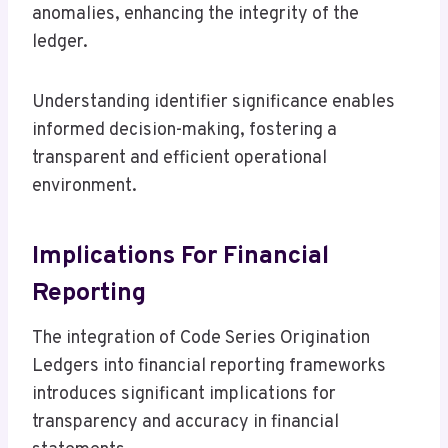
anomalies, enhancing the integrity of the
ledger.
Understanding identifier significance enables
informed decision-making, fostering a
transparent and efficient operational
environment.
Implications For Financial
Reporting
The integration of Code Series Origination
Ledgers into financial reporting frameworks
introduces significant implications for
transparency and accuracy in financial