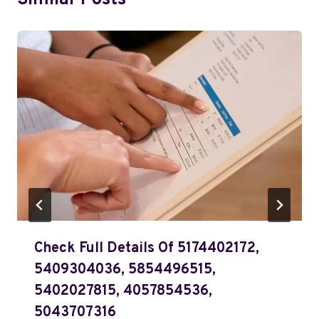
Similar Posts
Check Full Details Of 5174402172,
5409304036, 5854496515,
5402027815, 4057854536,
5043707316