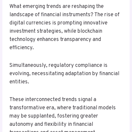
What emerging trends are reshaping the
landscape of financial instruments? The rise of
digital currencies is prompting innovative
investment strategies, while blockchain
technology enhances transparency and
efficiency.
Simultaneously, regulatory compliance is
evolving, necessitating adaptation by financial
entities.
These interconnected trends signal a
transformative era, where traditional models
may be supplanted, fostering greater
autonomy and flexibility in financial