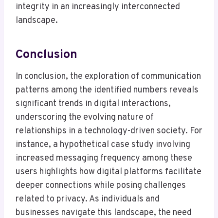
integrity in an increasingly interconnected
landscape.
Conclusion
In conclusion, the exploration of communication
patterns among the identified numbers reveals
significant trends in digital interactions,
underscoring the evolving nature of
relationships in a technology-driven society. For
instance, a hypothetical case study involving
increased messaging frequency among these
users highlights how digital platforms facilitate
deeper connections while posing challenges
related to privacy. As individuals and
businesses navigate this landscape, the need