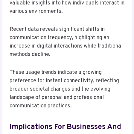
valuable insights into how individuals interact in
various environments.
Recent data reveals significant shifts in
communication frequency, highlighting an
increase in digital interactions while traditional
methods decline.
These usage trends indicate a growing
preference for instant connectivity, reflecting
broader societal changes and the evolving
landscape of personal and professional
communication practices.
Implications For Businesses And