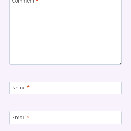
Comment
*
Name
*
Email
*