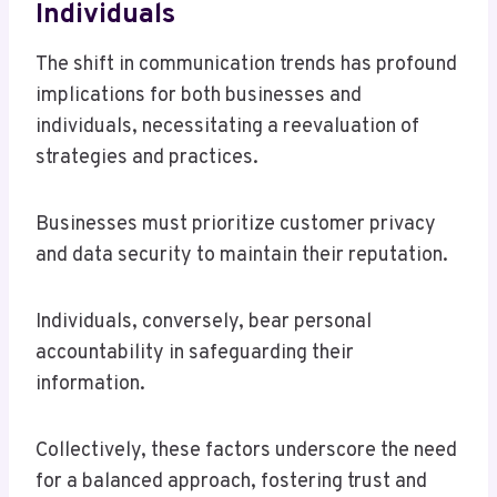
Individuals
The shift in communication trends has profound
implications for both businesses and
individuals, necessitating a reevaluation of
strategies and practices.
Businesses must prioritize customer privacy
and data security to maintain their reputation.
Individuals, conversely, bear personal
accountability in safeguarding their
information.
Collectively, these factors underscore the need
for a balanced approach, fostering trust and