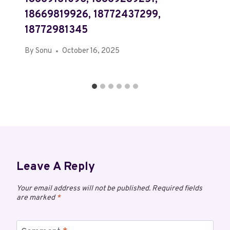
18669819926, 18772437299,
18772981345
By
Sonu
October 16, 2025
Leave A Reply
Your email address will not be published.
Required fields
are marked
*