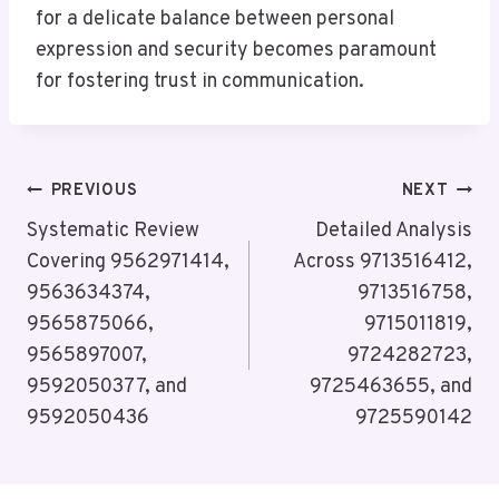
for a delicate balance between personal
expression and security becomes paramount
for fostering trust in communication.
Post
PREVIOUS
NEXT
Navigation
Systematic Review
Detailed Analysis
Covering 9562971414,
Across 9713516412,
9563634374,
9713516758,
9565875066,
9715011819,
9565897007,
9724282723,
9592050377, and
9725463655, and
9592050436
9725590142