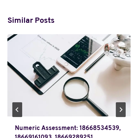
Similar Posts
Numeric Assessment: 18668534539,
18669161093, 18669289251,