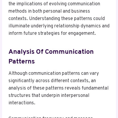
the implications of evolving communication
methods in both personal and business
contexts. Understanding these patterns could
illuminate underlying relationship dynamics and
inform future strategies for engagement.
Analysis Of Communication
Patterns
Although communication patterns can vary
significantly across different contexts, an
analysis of these patterns reveals fundamental
structures that underpin interpersonal
interactions.