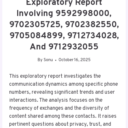
Exploratory Report
Involving 9592998000,
9702305725, 9702382550,
9705084899, 9712734028,
And 9712932055
By
Sonu
October 16, 2025
This exploratory report investigates the
communication dynamics among specific phone
numbers, revealing significant trends and user
interactions. The analysis focuses on the
frequency of exchanges and the diversity of
content shared among these contacts. It raises
pertinent questions about privacy, trust, and