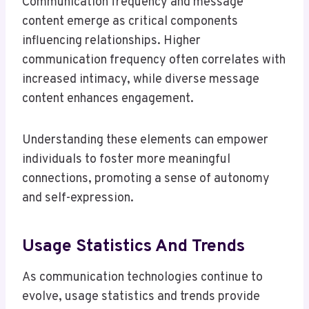
Communication frequency and message
content emerge as critical components
influencing relationships. Higher
communication frequency often correlates with
increased intimacy, while diverse message
content enhances engagement.
Understanding these elements can empower
individuals to foster more meaningful
connections, promoting a sense of autonomy
and self-expression.
Usage Statistics And Trends
As communication technologies continue to
evolve, usage statistics and trends provide