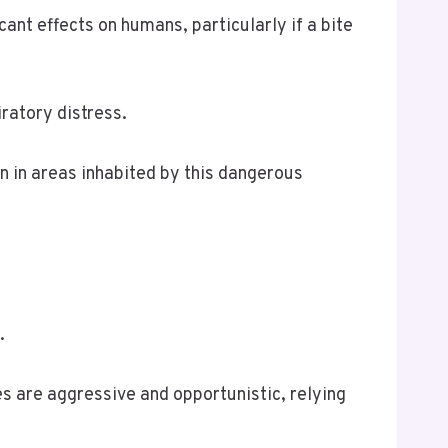
ant effects on humans, particularly if a bite
ratory distress.
n in areas inhabited by this dangerous
.
es are aggressive and opportunistic, relying