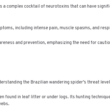
 a complex cocktail of neurotoxins that can have signific
toms, including intense pain, muscle spasms, and respi
areness and prevention, emphasizing the need for cautio
nderstanding the Brazilian wandering spider’s threat level
 found in leaf litter or under logs. Its hunting techniqu
webs.