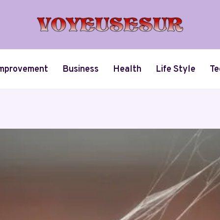
mprovement
Business
Health
Life Style
Te