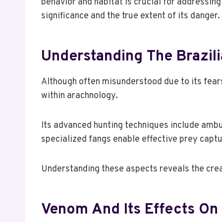
behavior and habitat is crucial for addressin
significance and the true extent of its danger
Understanding The Brazil
Although often misunderstood due to its fears
within arachnology.
Its advanced hunting techniques include ambus
specialized fangs enable effective prey captu
Understanding these aspects reveals the creat
Venom And Its Effects O