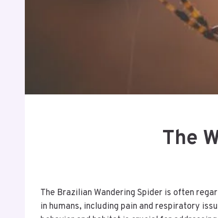
The W
The Brazilian Wandering Spider is often regar
in humans, including pain and respiratory iss