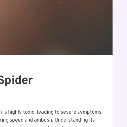
Spider
m is highly toxic, leading to severe symptoms
voring speed and ambush. Understanding its