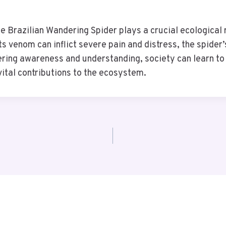
he Brazilian Wandering Spider plays a crucial ecological 
its venom can inflict severe pain and distress, the spider
ing awareness and understanding, society can learn to c
 vital contributions to the ecosystem.