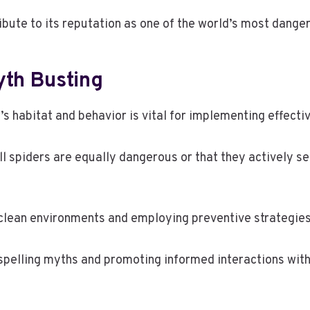
bute to its reputation as one of the world’s most dange
yth Busting
s habitat and behavior is vital for implementing effecti
spiders are equally dangerous or that they actively se
clean environments and employing preventive strategies
spelling myths and promoting informed interactions with