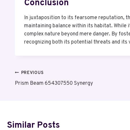
Conclusion
In juxtaposition to its fearsome reputation, t
maintaining balance within its habitat. While 
complex nature beyond mere danger. By foster
recognizing both its potential threats and its
Post
PREVIOUS
Prism Beam 654307550 Synergy
Navigation
Similar Posts