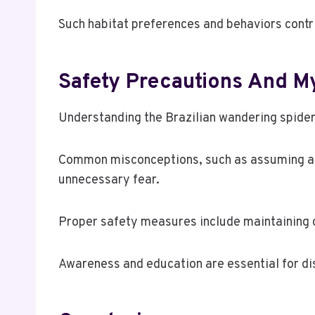
Such habitat preferences and behaviors contri
Safety Precautions And M
Understanding the Brazilian wandering spider’
Common misconceptions, such as assuming all 
unnecessary fear.
Proper safety measures include maintaining 
Awareness and education are essential for di