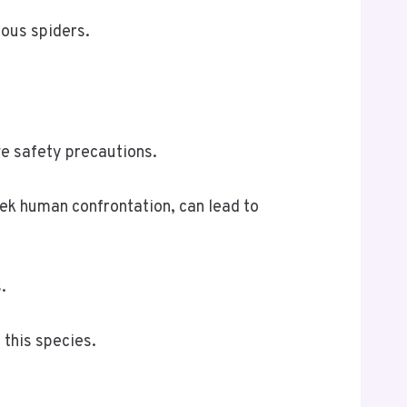
rous spiders.
ve safety precautions.
ek human confrontation, can lead to
.
 this species.