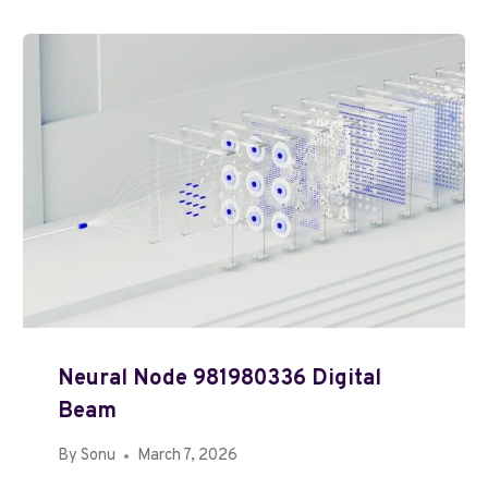
Neural Node 981980336 Digital
Beam
By
Sonu
March 7, 2026