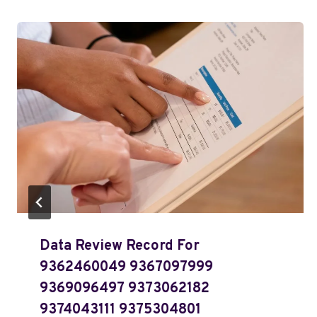
Data Review Record For
9362460049 9367097999
9369096497 9373062182
9374043111 9375304801