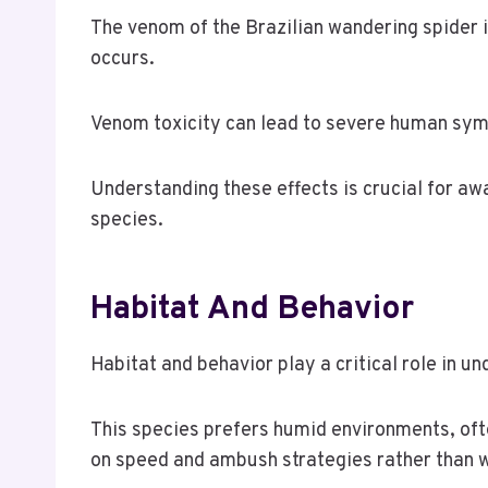
The venom of the Brazilian wandering spider is
occurs.
Venom toxicity can lead to severe human symp
Understanding these effects is crucial for aw
species.
Habitat And Behavior
Habitat and behavior play a critical role in u
This species prefers humid environments, often
on speed and ambush strategies rather than 