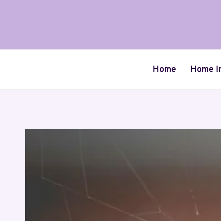
Skip
to
content
Home
Home I