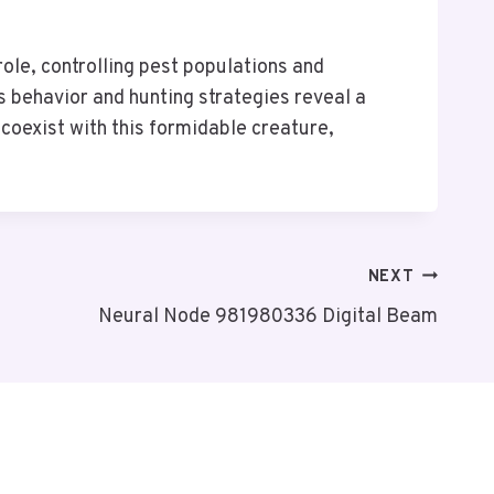
role, controlling pest populations and
’s behavior and hunting strategies reveal a
oexist with this formidable creature,
NEXT
Neural Node 981980336 Digital Beam