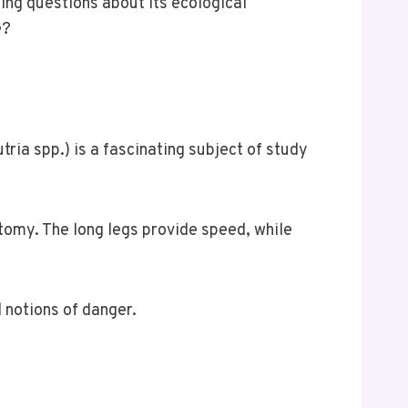
ing questions about its ecological
e?
ia spp.) is a fascinating subject of study
atomy. The long legs provide speed, while
 notions of danger.