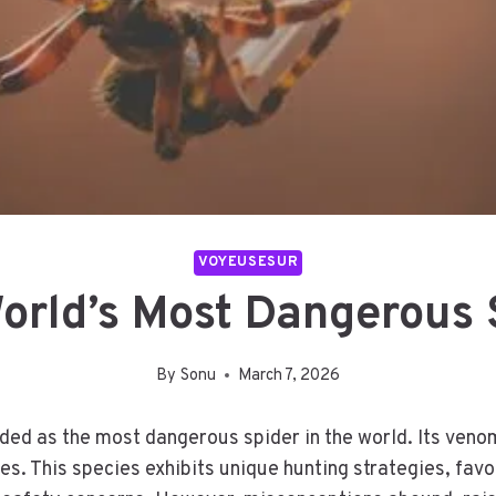
VOYEUSESUR
orld’s Most Dangerous 
By
Sonu
March 7, 2026
ded as the most dangerous spider in the world. Its veno
ues. This species exhibits unique hunting strategies, fa