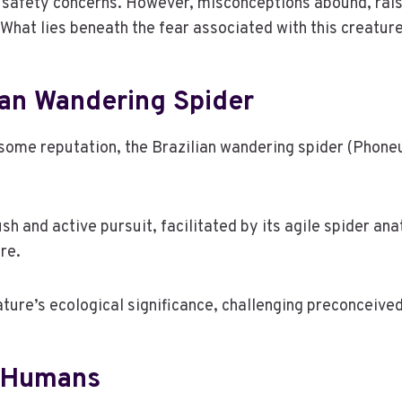
g safety concerns. However, misconceptions abound, rais
. What lies beneath the fear associated with this creatur
ian Wandering Spider
ome reputation, the Brazilian wandering spider (Phoneutr
h and active pursuit, facilitated by its agile spider an
re.
ure’s ecological significance, challenging preconceived
n Humans