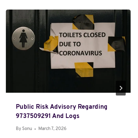
Public Risk Advisory Regarding
9737509291 And Logs
By
Sonu
March 7, 2026