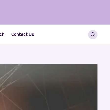
ch
Contact Us