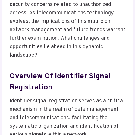
security concerns related to unauthorized
access. As telecommunications technology
evolves, the implications of this matrix on
network management and future trends warrant
further examination. What challenges and
opportunities lie ahead in this dynamic
landscape?
Overview Of Identifier Signal
Registration
Identifier signal registration serves as a critical
mechanism in the realm of data management
and telecommunications, facilitating the
systematic organization and identification of
various signals within a network.