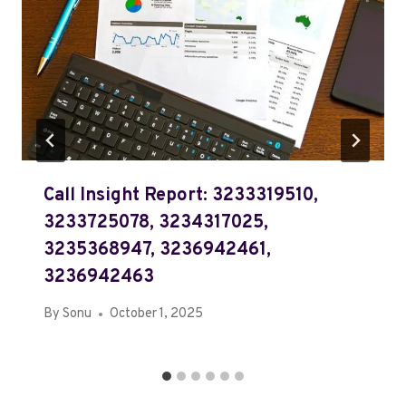
Call Insight Report: 3233319510,
3233725078, 3234317025,
3235368947, 3236942461,
3236942463
By
Sonu
October 1, 2025