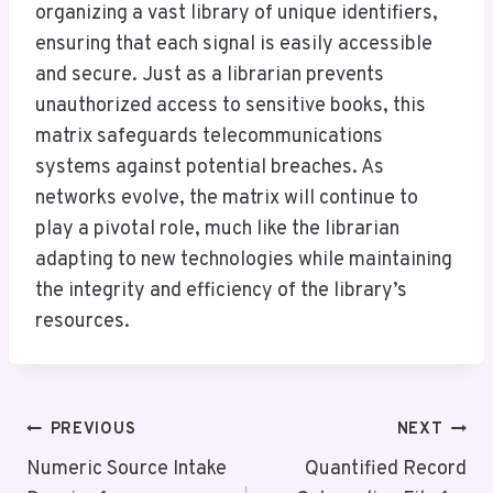
organizing a vast library of unique identifiers,
ensuring that each signal is easily accessible
and secure. Just as a librarian prevents
unauthorized access to sensitive books, this
matrix safeguards telecommunications
systems against potential breaches. As
networks evolve, the matrix will continue to
play a pivotal role, much like the librarian
adapting to new technologies while maintaining
the integrity and efficiency of the library’s
resources.
Post
PREVIOUS
NEXT
Navigation
Numeric Source Intake
Quantified Record