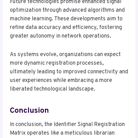
Future technologies promise enhanced signal
optimization through advanced algorithms and
machine learning. These developments aim to
refine data accuracy and efficiency, fostering
greater autonomy in network operations.
As systems evolve, organizations can expect
more dynamic registration processes,
ultimately leading to improved connectivity and
user experiences while embracing a more
liberated technological landscape.
Conclusion
In conclusion, the Identifier Signal Registration
Matrix operates like a meticulous librarian