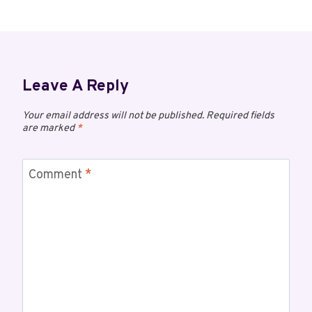
Leave A Reply
Your email address will not be published.
Required fields
are marked
*
Comment
*