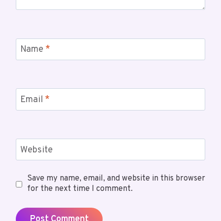
Name
*
Email
*
Website
Save my name, email, and website in this browser
for the next time I comment.