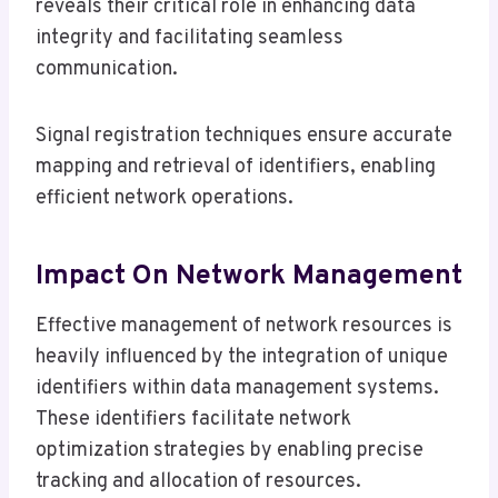
reveals their critical role in enhancing data
integrity and facilitating seamless
communication.
Signal registration techniques ensure accurate
mapping and retrieval of identifiers, enabling
efficient network operations.
Impact On Network Management
Effective management of network resources is
heavily influenced by the integration of unique
identifiers within data management systems.
These identifiers facilitate network
optimization strategies by enabling precise
tracking and allocation of resources.