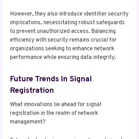
However, they also introduce identifier security
implications, necessitating robust safeguards
to prevent unauthorized access. Balancing
efficiency with security remains crucial for
organizations seeking to enhance network
performance while ensuring data integrity.
Future Trends In Signal
Registration
What innovations lie ahead for signal
registration in the realm of network
management?