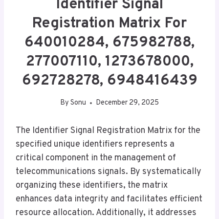
Identifier Signal
Registration Matrix For
640010284, 675982788,
277007110, 1273678000,
692728278, 6948416439
By
Sonu
December 29, 2025
The Identifier Signal Registration Matrix for the
specified unique identifiers represents a
critical component in the management of
telecommunications signals. By systematically
organizing these identifiers, the matrix
enhances data integrity and facilitates efficient
resource allocation. Additionally, it addresses