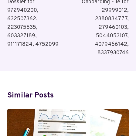
Dossier for
Onboarding File for
972940200,
29999012,
632507362,
2380834777,
223075535,
279460103,
603327189,
5044053107,
911171824, 4752099
4079466142,
8337930746
Similar Posts