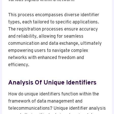
This process encompasses diverse identifier
types, each tailored to specific applications.
The registration processes ensure accuracy
and reliability, allowing for seamless
communication and data exchange, ultimately
empowering users to navigate complex
networks with enhanced freedom and
efficiency.
Analysis Of Unique Identifiers
How do unique identifiers function within the
framework of data management and
telecommunications? Unique identifier analysis