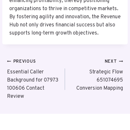
enhancing profitability, thereby positioning
organizations to thrive in competitive markets.
By fostering agility and innovation, the Revenue
Hub not only drives financial success but also
supports long-term growth objectives.
Post
PREVIOUS
NEXT
Navigation
Essential Caller
Strategic Flow
Background for 07973
651074695
100606 Contact
Conversion Mapping
Review