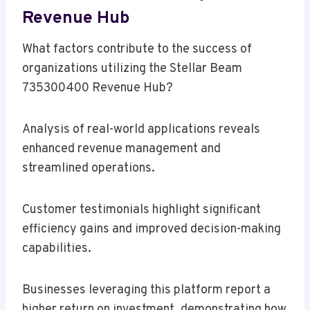
Revenue Hub
What factors contribute to the success of
organizations utilizing the Stellar Beam
735300400 Revenue Hub?
Analysis of real-world applications reveals
enhanced revenue management and
streamlined operations.
Customer testimonials highlight significant
efficiency gains and improved decision-making
capabilities.
Businesses leveraging this platform report a
higher return on investment, demonstrating how