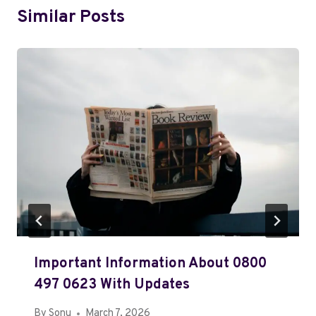
Similar Posts
Important Information About 0800
497 0623 With Updates
By
Sonu
March 7, 2026