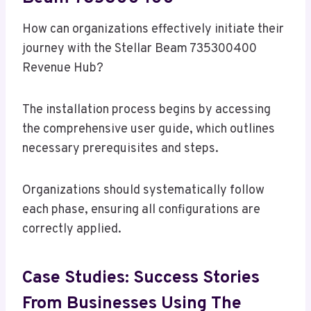
How can organizations effectively initiate their
journey with the Stellar Beam 735300400
Revenue Hub?
The installation process begins by accessing
the comprehensive user guide, which outlines
necessary prerequisites and steps.
Organizations should systematically follow
each phase, ensuring all configurations are
correctly applied.
Case Studies: Success Stories
From Businesses Using The