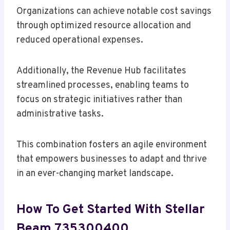
Organizations can achieve notable cost savings
through optimized resource allocation and
reduced operational expenses.
Additionally, the Revenue Hub facilitates
streamlined processes, enabling teams to
focus on strategic initiatives rather than
administrative tasks.
This combination fosters an agile environment
that empowers businesses to adapt and thrive
in an ever-changing market landscape.
How To Get Started With Stellar
Beam 735300400