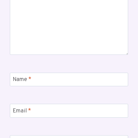
Name
*
Email
*