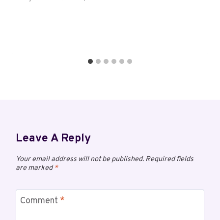
Leave A Reply
Your email address will not be published.
Required fields
are marked
*
Comment
*