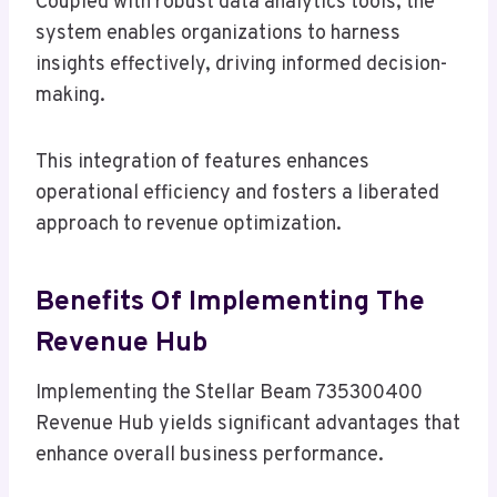
Coupled with robust data analytics tools, the
system enables organizations to harness
insights effectively, driving informed decision-
making.
This integration of features enhances
operational efficiency and fosters a liberated
approach to revenue optimization.
Benefits Of Implementing The
Revenue Hub
Implementing the Stellar Beam 735300400
Revenue Hub yields significant advantages that
enhance overall business performance.