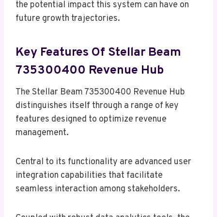
the potential impact this system can have on
future growth trajectories.
Key Features Of Stellar Beam
735300400 Revenue Hub
The Stellar Beam 735300400 Revenue Hub
distinguishes itself through a range of key
features designed to optimize revenue
management.
Central to its functionality are advanced user
integration capabilities that facilitate
seamless interaction among stakeholders.