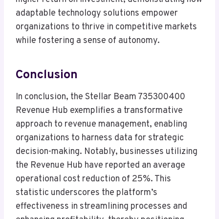
adaptable technology solutions empower
organizations to thrive in competitive markets
while fostering a sense of autonomy.
Conclusion
In conclusion, the Stellar Beam 735300400
Revenue Hub exemplifies a transformative
approach to revenue management, enabling
organizations to harness data for strategic
decision-making. Notably, businesses utilizing
the Revenue Hub have reported an average
operational cost reduction of 25%. This
statistic underscores the platform’s
effectiveness in streamlining processes and