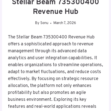
Stellar Beam 735300400
Revenue Hub
By
Sonu
March 7, 2026
The Stellar Beam 735300400 Revenue Hub
offers a sophisticated approach to revenue
management through its advanced data
analytics and user integration capabilities. It
enables organizations to streamline operations,
adapt to market fluctuations, and reduce costs
effectively. By focusing on strategic resource
allocation, the platform not only enhances
profitability but also promotes an agile
business environment. Exploring its key
features and real-world applications reveals