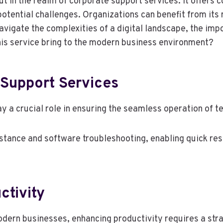
 in the realm of corporate support services. It offers 
tential challenges. Organizations can benefit from its 
avigate the complexities of a digital landscape, the im
is service bring to the modern business environment?
Support Services
y a crucial role in ensuring the seamless operation of 
ance and software troubleshooting, enabling quick reso
ctivity
dern businesses, enhancing productivity requires a stra