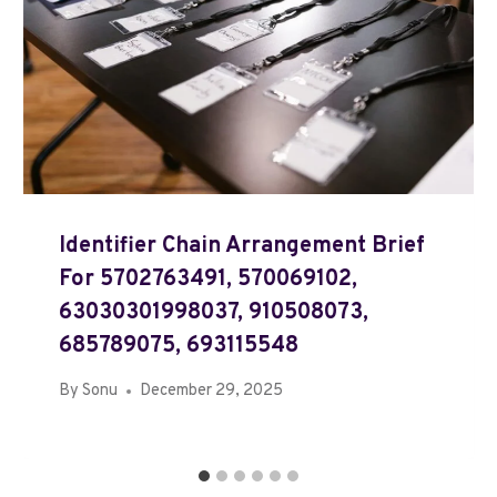
Identifier Chain Arrangement Brief
For 5702763491, 570069102,
63030301998037, 910508073,
685789075, 693115548
By
Sonu
December 29, 2025