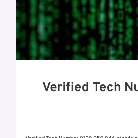
Verified Tech 