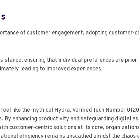
ns
portance of customer engagement, adopting customer-cen
sistance, ensuring that individual preferences are priori
ltimately leading to improved experiences.
n feel like the mythical Hydra, Verified Tech Number 01
 By enhancing productivity and safeguarding digital ass
ith customer-centric solutions at its core, organizations
rational efficiency remains unscathed amidst the chaos