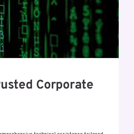
usted Corporate