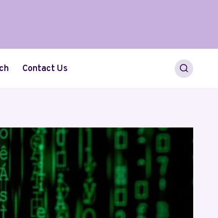
ch
Contact Us