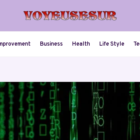
mprovement
Business
Health
Life Style
Te