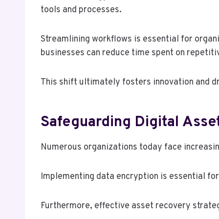
tools and processes.
Streamlining workflows is essential for orga
businesses can reduce time spent on repetiti
This shift ultimately fosters innovation and 
Safeguarding Digital Asse
Numerous organizations today face increasing
Implementing data encryption is essential fo
Furthermore, effective asset recovery strate