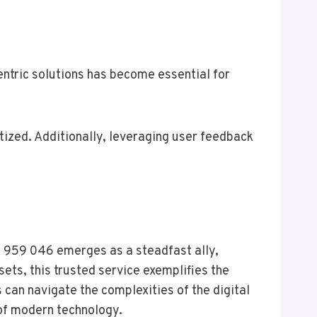
tric solutions has become essential for
tized. Additionally, leveraging user feedback
20 959 046 emerges as a steadfast ally,
ets, this trusted service exemplifies the
 can navigate the complexities of the digital
 of modern technology.