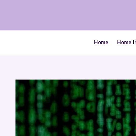
Skip
to
content
Home
Home I