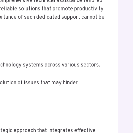
comprehensive technical assistance tailored
reliable solutions that promote productivity
portance of such dedicated support cannot be
technology systems across various sectors.
lution of issues that may hinder
tegic approach that integrates effective