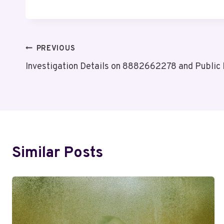
Post
PREVIOUS
Investigation Details on 8882662278 and Public
Navigation
Similar Posts