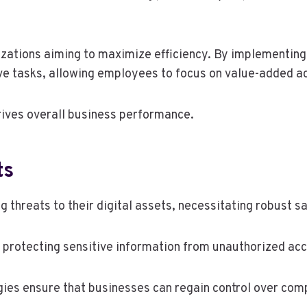
nizations aiming to maximize efficiency. By implementin
ve tasks, allowing employees to focus on value-added act
drives overall business performance.
ts
 threats to their digital assets, necessitating robust 
r protecting sensitive information from unauthorized ac
gies ensure that businesses can regain control over co