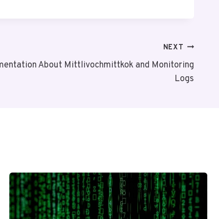
NEXT
entation About Mittlivochmittkok and Monitoring
Logs