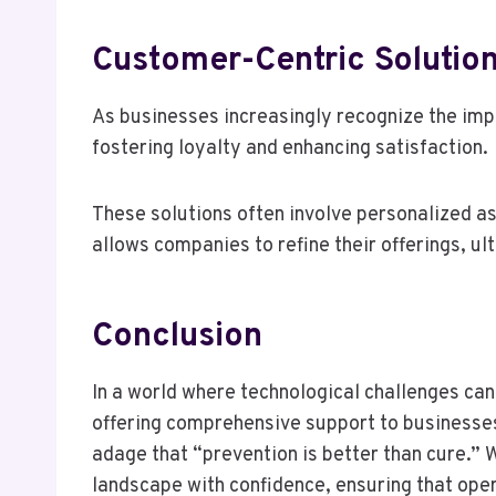
Customer-Centric Solutio
As businesses increasingly recognize the im
fostering loyalty and enhancing satisfaction.
These solutions often involve personalized as
allows companies to refine their offerings, u
Conclusion
In a world where technological challenges ca
offering comprehensive support to businesses.
adage that “prevention is better than cure.” W
landscape with confidence, ensuring that ope