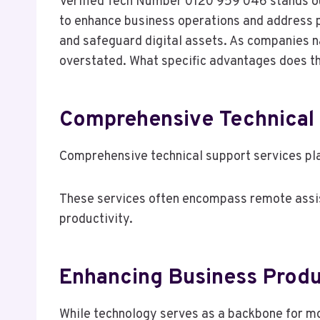
Verified Tech Number 0120 959 046 stands out
to enhance business operations and address po
and safeguard digital assets. As companies n
overstated. What specific advantages does th
Comprehensive Technical 
Comprehensive technical support services pla
These services often encompass remote assist
productivity.
Enhancing Business Produ
While technology serves as a backbone for mo