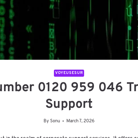
VOYEUSESUR
Number 0120 959 046 Tr
Support
By
Sonu
March 7, 2026