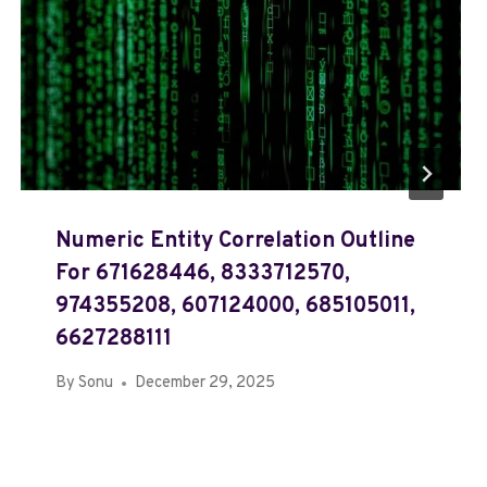
Numeric Entity Correlation Outline
For 671628446, 8333712570,
974355208, 607124000, 685105011,
6627288111
By
Sonu
December 29, 2025