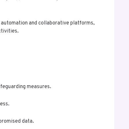
g automation and collaborative platforms,
ivities.
safeguarding measures.
cess.
mpromised data.