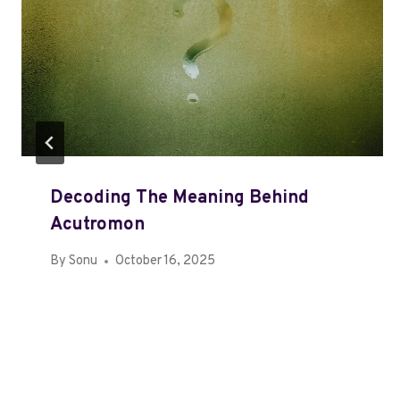
Decoding The Meaning Behind
Acutromon
By
Sonu
October 16, 2025