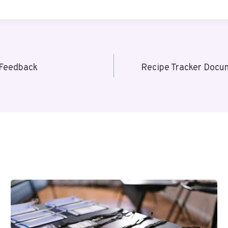
 Feedback
Recipe Tracker Docum